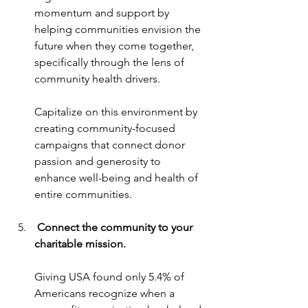
momentum and support by 
helping communities envision the 
future when they come together, 
specifically through the lens of 
community health drivers.
Capitalize on this environment by 
creating community-focused 
campaigns that connect donor 
passion and generosity to 
enhance well-being and health of 
entire communities.
 Connect the community to your 
charitable mission.
Giving USA found only 5.4% of 
Americans recognize when a 