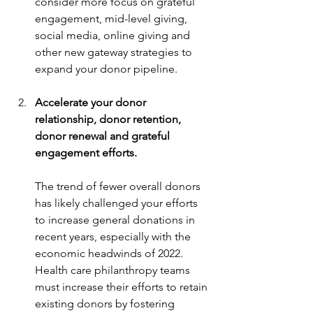
consider more focus on grateful 
engagement, mid-level giving, 
social media, online giving and 
other new gateway strategies to 
expand your donor pipeline.
Accelerate your donor 
relationship, donor retention, 
donor renewal and grateful 
engagement efforts.
The trend of fewer overall donors 
has likely challenged your efforts 
to increase general donations in 
recent years, especially with the 
economic headwinds of 2022. 
Health care philanthropy teams 
must increase their efforts to retain 
existing donors by fostering 