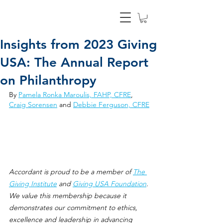
Insights from 2023 Giving
USA: The Annual Report
on Philanthropy
By 
Pamela Ronka Maroulis, FAHP, CFRE
, 
Craig Sorensen
 and 
Debbie Ferguson, CFRE
Accordant is proud to be a member of 
The 
Giving Institute
 and 
Giving USA Foundation
. 
We value this membership because it 
demonstrates our commitment to ethics, 
excellence and leadership in advancing 