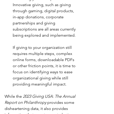
Innovative giving, such as giving 
through gaming, digital products, 
in-app donations, corporate 
partnerships and giving 
subscriptions are all areas currently 
being explored and implemented.
If giving to your organization still 
requires multiple steps, complex 
online forms, downloadable PDFs 
or other friction points, it is time to 
focus on identifying ways to ease 
organizational giving while still 
providing meaningful impact.
While the 
2023 Giving USA: The Annual 
Report on Philanthropy
 provides some 
disheartening data, it also provides 