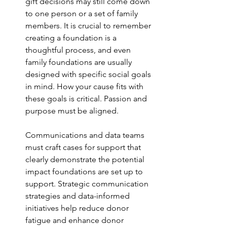
gift decisions may still come down 
to one person or a set of family 
members. It is crucial to remember 
creating a foundation is a 
thoughtful process, and even 
family foundations are usually 
designed with specific social goals 
in mind. How your cause fits with 
these goals is critical. Passion and 
purpose must be aligned.
Communications and data teams 
must craft cases for support that 
clearly demonstrate the potential 
impact foundations are set up to 
support. Strategic communication 
strategies and data-informed 
initiatives help reduce donor 
fatigue and enhance donor 