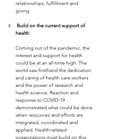
relationships, fulfillment and 
giving.
 Build on the current support of 
health
.
Coming out of the pandemic, the 
interest and support for health 
could be at an all-time high. The 
world saw firsthand the dedication 
and caring of health care workers 
and the power of research and 
health science. Reaction and 
response to COVID-19 
demonstrated what could be done 
when resources and efforts are 
integrated, coordinated and 
applied. Health-related 
organizations must build on this 