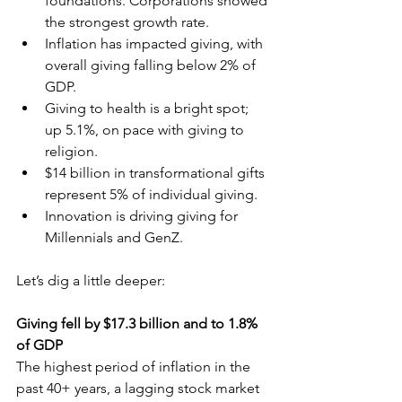
foundations. Corporations showed 
the strongest growth rate.
Inflation has impacted giving, with 
overall giving falling below 2% of 
GDP.
Giving to health is a bright spot; 
up 5.1%, on pace with giving to 
religion.
$14 billion in transformational gifts 
represent 5% of individual giving.
Innovation is driving giving for 
Millennials and GenZ.
Let’s dig a little deeper:
Giving fell by $17.3 billion and to 1.8% 
of GDP
The highest period of inflation in the 
past 40+ years, a lagging stock market 