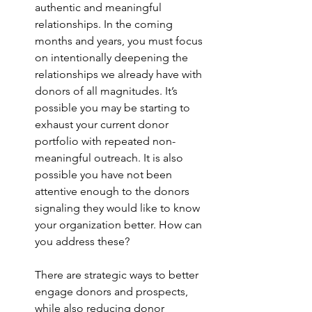
authentic and meaningful 
relationships. In the coming 
months and years, you must focus 
on intentionally deepening the 
relationships we already have with 
donors of all magnitudes. It’s 
possible you may be starting to 
exhaust your current donor 
portfolio with repeated non-
meaningful outreach. It is also 
possible you have not been 
attentive enough to the donors 
signaling they would like to know 
your organization better. How can 
you address these?
There are strategic ways to better 
engage donors and prospects, 
while also reducing donor 