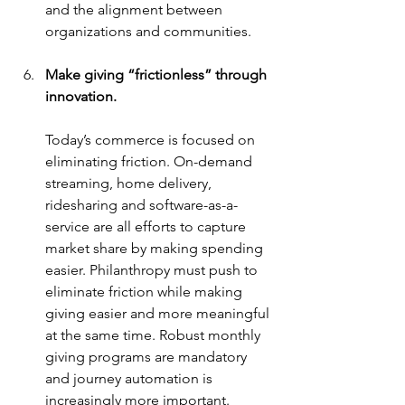
and the alignment between 
organizations and communities.
Make giving “frictionless” through 
innovation.
Today’s commerce is focused on 
eliminating friction. On-demand 
streaming, home delivery, 
ridesharing and software-as-a-
service are all efforts to capture 
market share by making spending 
easier. Philanthropy must push to 
eliminate friction while making 
giving easier and more meaningful 
at the same time. Robust monthly 
giving programs are mandatory 
and journey automation is 
increasingly more important. 