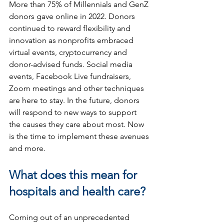
More than 75% of Millennials and GenZ 
donors gave online in 2022. Donors 
continued to reward flexibility and 
innovation as nonprofits embraced 
virtual events, cryptocurrency and 
donor-advised funds. Social media 
events, Facebook Live fundraisers, 
Zoom meetings and other techniques 
are here to stay. In the future, donors 
will respond to new ways to support 
the causes they care about most. Now 
is the time to implement these avenues 
and more.
What does this mean for 
hospitals and health care?
Coming out of an unprecedented 