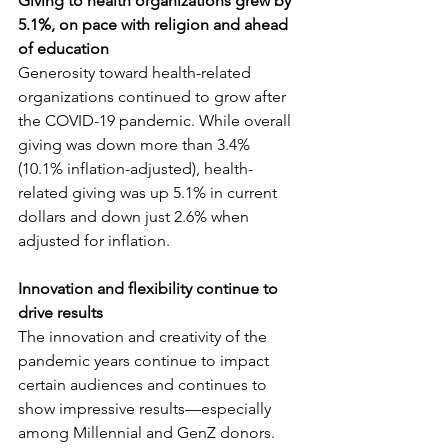
Giving to health organizations grew by 
5.1%, on pace with religion and ahead 
of education
Generosity toward health-related 
organizations continued to grow after 
the COVID-19 pandemic. While overall 
giving was down more than 3.4% 
(10.1% inflation-adjusted), health-
related giving was up 5.1% in current 
dollars and down just 2.6% when 
adjusted for inflation.
Innovation and flexibility continue to 
drive results
The innovation and creativity of the 
pandemic years continue to impact 
certain audiences and continues to 
show impressive results—especially 
among Millennial and GenZ donors. 