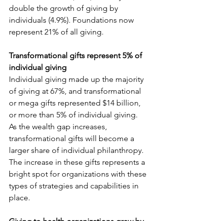
double the growth of giving by 
individuals (4.9%). Foundations now 
represent 21% of all giving.
Transformational gifts represent 5% of 
individual giving
Individual giving made up the majority 
of giving at 67%, and transformational 
or mega gifts represented $14 billion, 
or more than 5% of individual giving. 
As the wealth gap increases, 
transformational gifts will become a 
larger share of individual philanthropy. 
The increase in these gifts represents a 
bright spot for organizations with these 
types of strategies and capabilities in 
place.