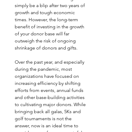
simply be a blip after two years of 
growth and tough economic 
times. However, the long-term 
benefit of investing in the growth 
of your donor base will far 
outweigh the risk of ongoing 
shrinkage of donors and gifts.
Over the past year, and especially 
during the pandemic, most 
organizations have focused on 
increasing efficiency by shifting 
efforts from events, annual funds 
and other base-building activities 
to cultivating major donors. While 
bringing back all galas, 5Ks and 
golf tournaments is not the 
answer, now is an ideal time to 