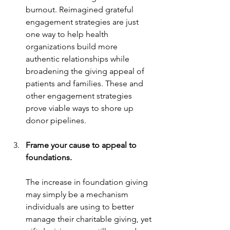
burnout. Reimagined grateful 
engagement strategies are just 
one way to help health 
organizations build more 
authentic relationships while 
broadening the giving appeal of 
patients and families. These and 
other engagement strategies 
prove viable ways to shore up 
donor pipelines.
Frame your cause to appeal to 
foundations.
The increase in foundation giving 
may simply be a mechanism 
individuals are using to better 
manage their charitable giving, yet 