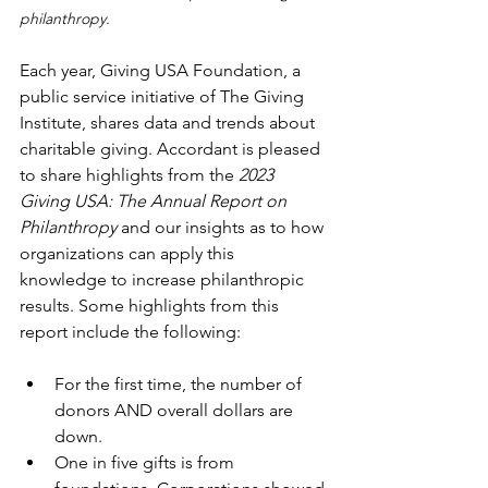
philanthropy. 
Each year, Giving USA Foundation, a 
public service initiative of The Giving 
Institute, shares data and trends about 
charitable giving. Accordant is pleased 
to share highlights from the 
2023 
Giving USA: The Annual Report on 
Philanthropy 
and our insights as to how 
organizations can apply this 
knowledge to increase philanthropic 
results. Some highlights from this 
report include the following:
For the first time, the number of 
donors AND overall dollars are 
down.
One in five gifts is from 