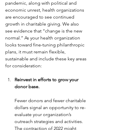
pandemic, along with political and 
economic unrest, health organizations 
are encouraged to see continued 
growth in charitable giving. We also 
see evidence that “change is the new 
normal.” As your health organization 
looks toward fine-tuning philanthropic 
plans, it must remain flexible, 
sustainable and include these key areas 
for consideration:
Reinvest in efforts to grow your 
donor base.
Fewer donors and fewer charitable 
dollars signal an opportunity to re-
evaluate your organization’s 
outreach strategies and activities. 
The contraction of 2022 might 