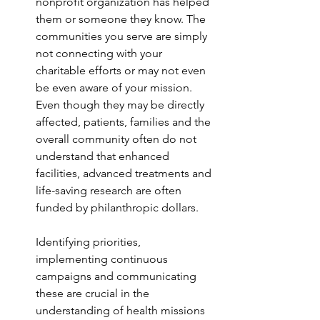
nonprofit organization has helped 
them or someone they know. The 
communities you serve are simply 
not connecting with your 
charitable efforts or may not even 
be even aware of your mission. 
Even though they may be directly 
affected, patients, families and the 
overall community often do not 
understand that enhanced 
facilities, advanced treatments and 
life-saving research are often 
funded by philanthropic dollars. 
Identifying priorities, 
implementing continuous 
campaigns and communicating 
these are crucial in the 
understanding of health missions 