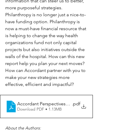
information that can steer us to better, 
more purposeful strategies. 
Philanthropy is no longer just a nice-to-
have funding option. Philanthropy is 
now a must-have financial resource that 
is helping to change the way health 
organizations fund not only capital 
projects but also initiatives outside the 
walls of the hospital. How can this new 
report help you plan your next moves? 
How can Accordant partner with you to 
make your new strategies more 
effective, efficient and impactful?
Accordant Perspectives_Giving USA Report 2023
.pdf
Download PDF • 1.13MB
About the Authors: