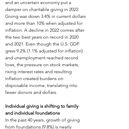
and an uncertain economy put a 
damper on charitable giving in 2022. 
Giving was down 3.4% in current dollars 
and more than 10% when adjusted for 
inflation. A decline in 2022 comes after 
the two best years on record in 2020 
and 2021. Even though the U.S. GDP 
grew 9.2% (1.1% adjusted for inflation) 
and unemployment reached record 
lows, the pressure on stock markets, 
rising interest rates and resulting 
inflation created burdens on 
disposable income, translating into 
fewer donors and dollars.
Individual giving is shifting to family 
and individual foundations
In the past 40 years, growth of giving 
from foundations (9.8%) is nearly 