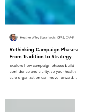
Heather Wiley Starankovic, CFRE, CAP®
Rethinking Campaign Phases:
From Tradition to Strategy
Explore how campaign phases build
confidence and clarity, so your health
care organization can move forward
deliberately without over-planning or
rushing ahead.