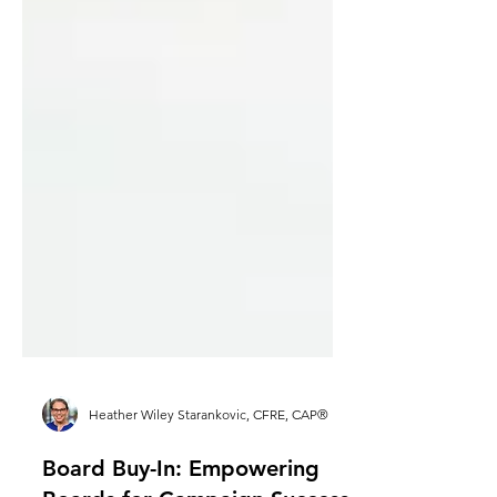
Heather Wiley Starankovic, CFRE, CAP®