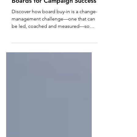
Board Buy-In: Empowering
Boards for Campaign Success
Discover how board buy-in is a change-
management challenge—one that can
be led, coached and measured—so
board members become genuine
partners rather than passive observers.