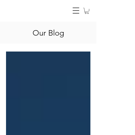
Our Blog