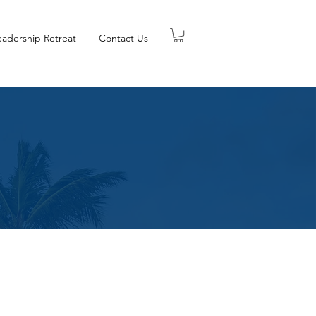
eadership Retreat
Contact Us