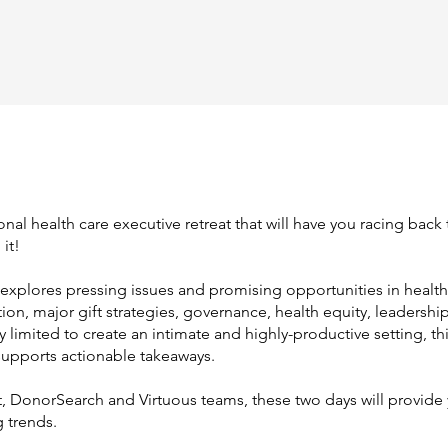
onal health care executive retreat that will have you racing back
it!
explores pressing issues and promising opportunities in health
n, major gift strategies, governance, health equity, leadershi
 limited to create an intimate and highly-productive setting, th
supports actionable takeaways.
 DonorSearch and Virtuous teams, these two days will provide y
 trends.