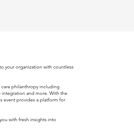
 to your organization with countless
 care philanthropy including
p integration and more. With the
is event provides a platform for
ou with fresh insights into