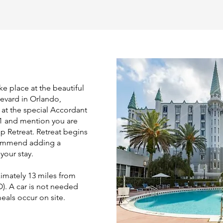
ke place at the beautiful
levard in Orlando,
 at the special Accordant
11 and mention you are
p Retreat. Retreat begins
commend adding a
your stay.
imately 13 miles from
). A car is not needed
meals occur on site.