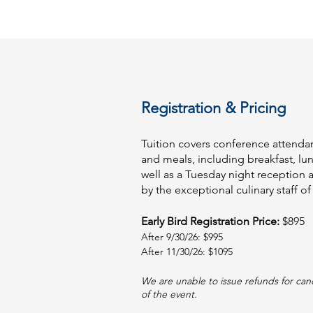
Registration & Pricing
Tuition covers conference attendan
and meals, including breakfast, lu
well as a Tuesday night reception 
by the exceptional culinary staff of 
Early Bird Registration Price:
$895
After 9/30/26: $995
After 11/30/26: $1095
We are unable to issue refunds for can
of the event.