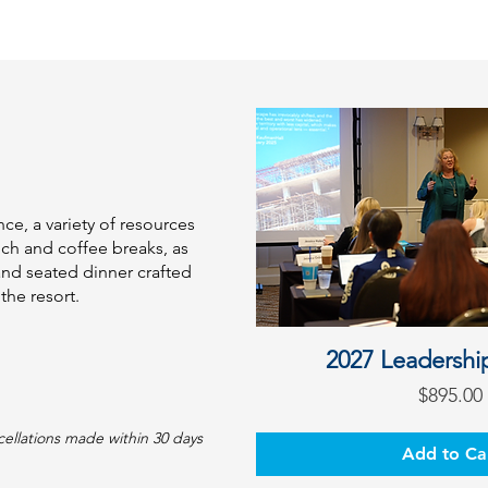
ce, a variety of resources
nch and coffee breaks, as
and seated dinner crafted
the resort.
2027 Leadershi
Pric
$895.00
cellations made within 30 days
Add to Ca