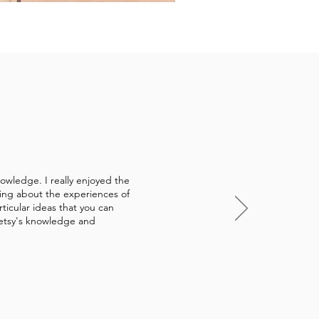
owledge. I really enjoyed the
ring about the experiences of
ticular ideas that you can
Betsy's knowledge and