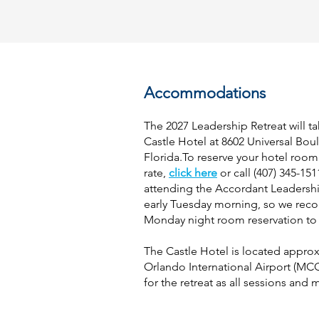
Accommodations
The 2027 Leadership Retreat will ta
Castle Hotel at 8602 Universal Bou
Florida.To reserve your hotel room
rate,
click here
or call (407) 345-15
attending the Accordant Leadershi
early Tuesday morning, so we re
Monday night room reservation to 
The Castle Hotel is located
approx
Orlando International Airport (MCO
for the retreat as all sessions and 