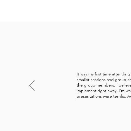
It was my first time attendin
smaller sessions and group ch
the group members. I believe 
implement right away. I'm wal
presentations were terrific. A