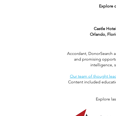
Explore c
Castle Hote
Orlando, Flor
Accordant, DonorSearch and
and promising opportun
intelligence,
Our team of thought lea
Content included educatio
Explore las