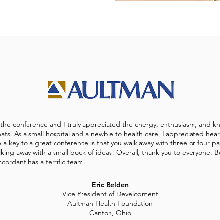
g the conference and I truly appreciated the energy, enthusiasm, and kn
ats. As a small hospital and a newbie to health care, I appreciated hea
a key to a great conference is that you walk away with three or four par
king away with a small book of ideas! Overall, thank you to everyone. 
ccordant has a terrific team!
Eric Belden
Vice President of Development
Aultman Health Foundation
Canton, Ohio