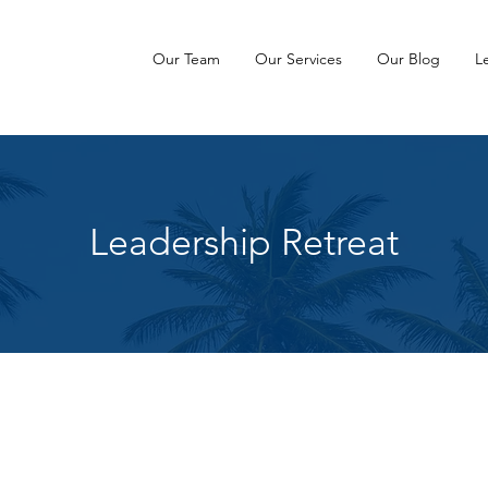
Our Team
Our Services
Our Blog
L
Leadership Retreat