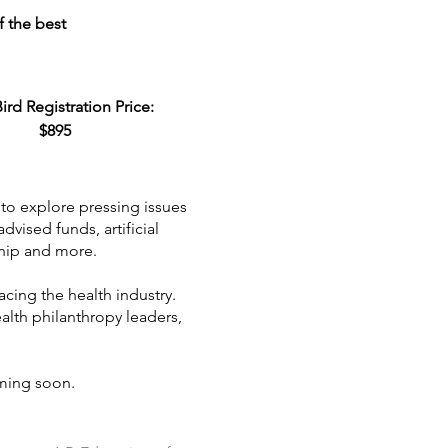
f the best
Bird Registration Price:
$895
to explore pressing issues
vised funds, artificial
ship and more.
cing the health industry.
alth philanthropy leaders,
ming soon.