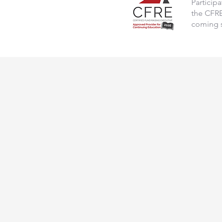
Particip
the CFRE 
coming 