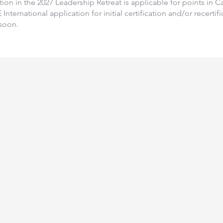
ation in the 2027 Leadership Retreat is applicable for points in 
International application for initial certification and/or recerti
soon.