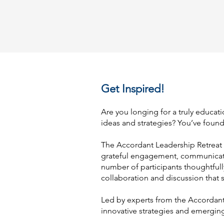
Get Inspired!
Are you longing for a truly educati
ideas and strategies? You’ve found 
The Accordant Leadership Retreat 
grateful engagement, communicatio
number of participants thoughtfully
collaboration and discussion that 
Led by experts from the Accordant,
innovative strategies and emerging