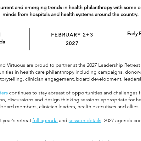
urrent and emerging trends in health philanthropy with some o
minds from hospitals and health systems around the country.
Early 
l
FEBRUARY 2+3
ida
2027
 Virtuous are proud to partner at the 2027 Leadership Retreat 
ities in health care philanthropy including campaigns, donor-ad
 storytelling, clinician engagement, board development, leader
ders
continues to stay abreast of opportunities and challenges fa
n, discussions and design thinking sessions appropriate for he
board members, clinician leaders, health executives and allies.
t year's retreat
full agenda
and
session details
. 2027 agenda co