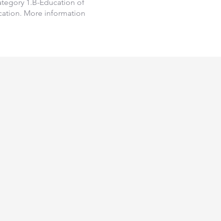
Category 1.B-Education of
fication. More information