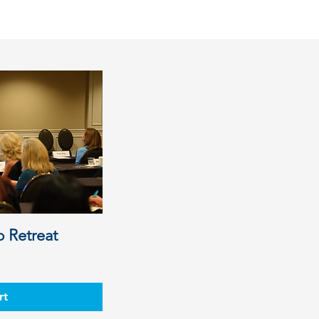
p Retreat
e
rt