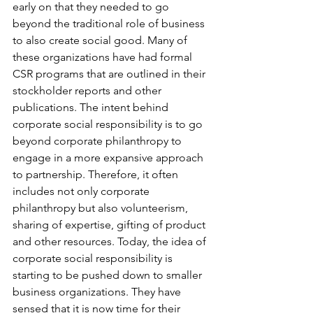
early on that they needed to go 
beyond the traditional role of business 
to also create social good. Many of 
these organizations have had formal 
CSR programs that are outlined in their 
stockholder reports and other 
publications. The intent behind 
corporate social responsibility is to go 
beyond corporate philanthropy to 
engage in a more expansive approach 
to partnership. Therefore, it often 
includes not only corporate 
philanthropy but also volunteerism, 
sharing of expertise, gifting of product 
and other resources. Today, the idea of 
corporate social responsibility is 
starting to be pushed down to smaller 
business organizations. They have 
sensed that it is now time for their 