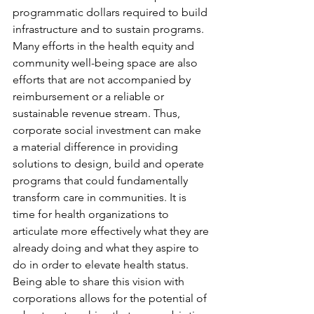
programmatic dollars required to build 
infrastructure and to sustain programs. 
Many efforts in the health equity and 
community well-being space are also 
efforts that are not accompanied by 
reimbursement or a reliable or 
sustainable revenue stream. Thus, 
corporate social investment can make 
a material difference in providing 
solutions to design, build and operate 
programs that could fundamentally 
transform care in communities. It is 
time for health organizations to 
articulate more effectively what they are 
already doing and what they aspire to 
do in order to elevate health status. 
Being able to share this vision with 
corporations allows for the potential of 