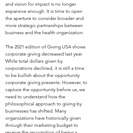
and vision for impact is no longer 
expansive enough. It is time to open 
the aperture to consider broader and 
more strategic partnerships between 
business and the health organization.
The 2021 edition of Giving USA shows 
corporate giving decreased last year. 
While total dollars given by 
corporations declined, it is still a time 
to be bullish about the opportunity 
corporate giving presents. However, to 
capture the opportunity before us, we 
need to understand how the 
philosophical approach to giving by 
businesses has shifted. Many 
organizations have historically given 
through their marketing budget to 
receive the recognition of being a 