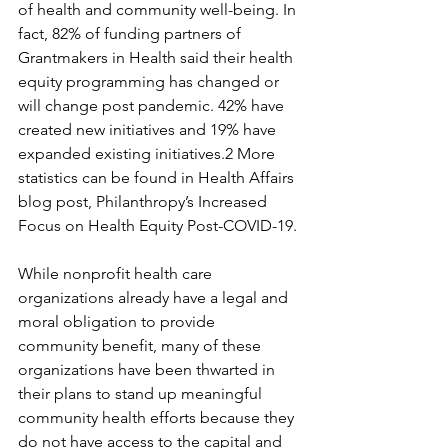
of health and community well-being. In 
fact, 82% of funding partners of 
Grantmakers in Health said their health 
equity programming has changed or 
will change post pandemic. 42% have 
created new initiatives and 19% have 
expanded existing initiatives.2 More 
statistics can be found in Health Affairs 
blog post, Philanthropy’s Increased 
Focus on Health Equity Post-COVID-19.
While nonprofit health care 
organizations already have a legal and 
moral obligation to provide 
community benefit, many of these 
organizations have been thwarted in 
their plans to stand up meaningful 
community health efforts because they 
do not have access to the capital and 