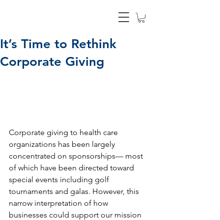
It’s Time to Rethink
Corporate Giving
Corporate giving to health care 
organizations has been largely 
concentrated on sponsorships— most 
of which have been directed toward 
special events including golf 
tournaments and galas. However, this 
narrow interpretation of how 
businesses could support our mission 