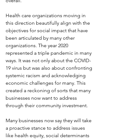
overall.
Health care organizations moving in 
this direction beautifully align with the 
objectives for social impact that have 
been articulated by many other 
organizations. The year 2020 
represented a triple pandemic in many 
ways. It was not only about the COVID-
19 virus but was also about confronting 
systemic racism and acknowledging 
economic challenges for many. This 
created a reckoning of sorts that many 
businesses now want to address 
through their community investment. 
Many businesses now say they will take 
a proactive stance to address issues 
like health equity, social determinants 