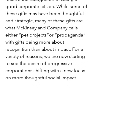
good corporate citizen. While some of 
these gifts may have been thoughtful 
and strategic, many of these gifts are 
what McKinsey and Company calls 
either “pet projects“or “propaganda“ 
with gifts being more about 
recognition than about impact. For a 
variety of reasons, we are now starting 
to see the desire of progressive 
corporations shifting with a new focus 
on more thoughtful social impact.