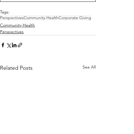
Tags:
Perspectives
Community Health
Corporate Giving
Community Health
Perspectives
See All
Related Posts