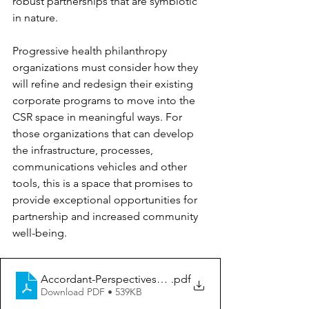
robust partnerships that are symbiotic 
in nature.
Progressive health philanthropy 
organizations must consider how they 
will refine and redesign their existing 
corporate programs to move into the 
CSR space in meaningful ways. For 
those organizations that can develop 
the infrastructure, processes, 
communications vehicles and other 
tools, this is a space that promises to 
provide exceptional opportunities for 
partnership and increased community 
well-being.
Accordant-Perspectives_Corporate-Giving
.pdf
Download PDF • 539KB