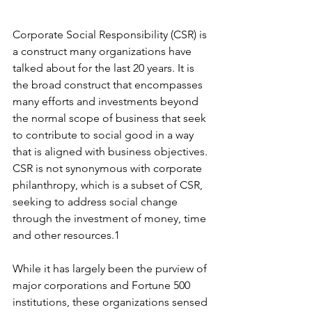
Corporate Social Responsibility (CSR) is 
a construct many organizations have 
talked about for the last 20 years. It is 
the broad construct that encompasses 
many efforts and investments beyond 
the normal scope of business that seek 
to contribute to social good in a way 
that is aligned with business objectives. 
CSR is not synonymous with corporate 
philanthropy, which is a subset of CSR, 
seeking to address social change 
through the investment of money, time 
and other resources.1
While it has largely been the purview of 
major corporations and Fortune 500 
institutions, these organizations sensed 