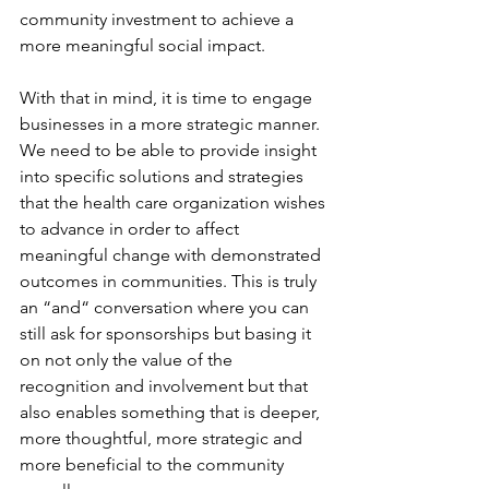
community investment to achieve a 
more meaningful social impact.
With that in mind, it is time to engage 
businesses in a more strategic manner. 
We need to be able to provide insight 
into specific solutions and strategies 
that the health care organization wishes 
to advance in order to affect 
meaningful change with demonstrated 
outcomes in communities. This is truly 
an “and“ conversation where you can 
still ask for sponsorships but basing it 
on not only the value of the 
recognition and involvement but that 
also enables something that is deeper, 
more thoughtful, more strategic and 
more beneficial to the community 