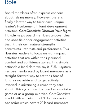
Role
Board members
often express concern
about raising money. However, there is
finally a better way to tailor each unique
leader’s involvement in fund development
activities.
CoreCen
tric
: Dis
cover Your Right
®
Fit Ro
le
helps board members uncover clear
and specific donor engagement activities
that fit their own natural strengths,
constraints, interests and preferences. This
liberates leaders to focus on high-impact
activities that are within their personal
comfort and confidence zones. This simple,
actionable (and dare we say it–FUN!) system
has been embraced by board members as a
straight-forward way to set their fear of
fundraising aside and to get actively
involved in advancing a cause they care
about. This system can be used as a solitaire
game or as a group exercise. CoreCentric
®
is sold with a minimum of 3 double decks
per order which covers 20 board members