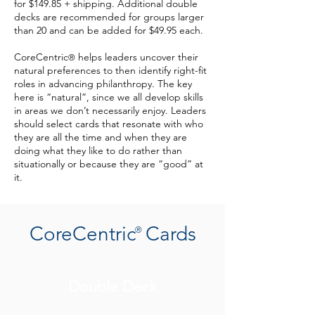
for $149.85 + shipping. Additional double
decks are recommended for groups larger
than 20 and can be added for $49.95 each.
CoreCentric
helps leaders uncover their
®
natural preferences to then identify right-fit
roles in advancing philanthropy. The key
here is “natural”, since we all develop skills
in areas we don’t necessarily enjoy. Leaders
should select cards that resonate with who
they are all the time and when they are
doing what they like to do rather than
situationally or because they are “good” at
it.
CoreCentric Cards
®
Double Deck