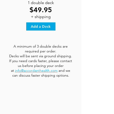
1 double deck
$49.95
+ shipping
Add a Deck
A minimum of 3 double decks are
required per order.
Decks will be sent via ground shipping.
If you need cards faster, please contact
us before placing your order
at
info@accordanthealth.com
and we
can discuss faster shipping options.