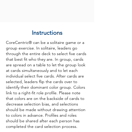
Instructions
CoreCentric® can be a solitaire game or a
group exercise. In solitaire, leaders go
through the entire deck to select five cards
that best fit who they are. In group, cards
are spread on a table to let the group look
at cards simultaneously and to let each
individual select five cards. After cards are
selected, leaders flip the cards over to
identify their dominant color group. Colors
link to a right-fit role profile. Please note
that colors are on the backside of cards to
decrease selection bias, and selections
should be made without drawing attention
to colors in advance. Profiles and roles
should be shared after each person has
completed the card selection process.