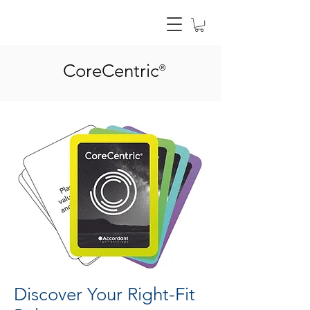
CoreCentric
®
Discover Your Right-Fit