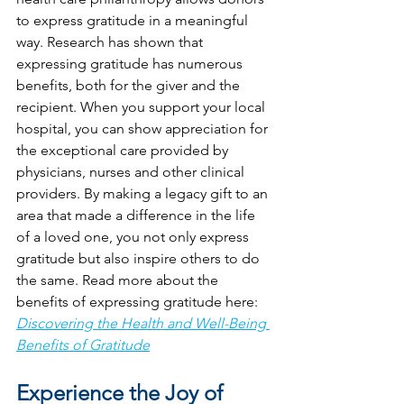
to express gratitude in a meaningful 
way. Research has shown that 
expressing gratitude has numerous 
benefits, both for the giver and the 
recipient. When you support your local 
hospital, you can show appreciation for 
the exceptional care provided by 
physicians, nurses and other clinical 
providers. By making a legacy gift to an 
area that made a difference in the life 
of a loved one, you not only express 
gratitude but also inspire others to do 
the same. Read more about the 
benefits of expressing gratitude here: 
Discovering the Health and Well-Being 
Benefits of Gratitude
Experience the Joy of 