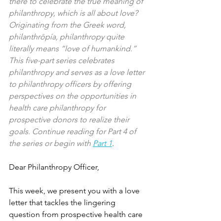
there to celebrate the true meaning of 
philanthropy, which is all about love? 
Originating from the Greek word, 
philanthrōpía, philanthropy quite 
literally means “love of humankind.” 
This five-part series celebrates 
philanthropy and serves as a love letter 
to philanthropy officers by offering 
perspectives on the opportunities in 
health care philanthropy for 
prospective donors to realize their 
goals. Continue reading for Part 4 of 
the series or begin with
Part 1
.
Dear Philanthropy Officer,
This week, we present you with a love 
letter that tackles the lingering 
question from prospective health care 