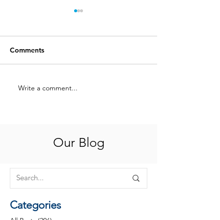
Comments
Write a comment...
A Love Letter to
A Love Letter t
Philanthropy Officers:
Philanthropy Off
Part 2
Part 1
Our Blog
Categories