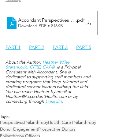
Accordant Perspectives_Love Letter to Philanthropy Off
.pdf
Download PDF • 816KB
PART 1
PA
RT 2
PART 3
PART 5
About the Author: 
Heather Wiley 
Starankovic, CFRE, CAP®,
 is a Principal 
Consultant with Accordant. She is 
dedicated to supporting staff members and 
creating programs that keep talented and 
dedicated servant leaders withing the field. 
You can reach Heather by em
ail at 
Heather@AccordantHealth.com or by 
con
necting through 
LinkedIn
.
Tags:
Perspectives
Philanthropy
Health Care Philanthropy
Donor Engagement
Prospective Donors
Philanthropy Officers