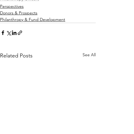
Perspectives
Donors & Prospects
Philanthropy & Fund Development
See All
Related Posts