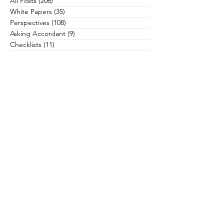
All Posts
(206)
206 posts
White Papers
(35)
35 posts
Perspectives
(108)
108 posts
Asking Accordant
(9)
9 posts
Checklists
(11)
11 posts
Campaigns
(28)
28 posts
Case Studies
(3)
3 posts
Communications
(12)
12 posts
Community Health
(13)
13 posts
Culture
(22)
22 posts
Data & Analytics
(6)
6 posts
Donors & Prospects
(34)
34 posts
General
(16)
16 posts
Governance & Board Leadership
(11)
11 posts
Grateful Engagement
(15)
15 posts
Gratitude
(23)
23 posts
Health Equity
(5)
5 posts
Leadership
(34)
34 posts
Major & Planned Giving
(18)
18 posts
Philanthropy & Fund Development
(66)
66 posts
Physicians & Clinicians
(20)
20 posts