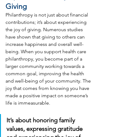
Giving
Philanthropy is not just about financial 
contributions; it’s about experiencing 
the joy of giving. Numerous studies 
have shown that giving to others can 
increase happiness and overall well-
being. When you support health care 
philanthropy, you become part of a 
larger community working towards a 
common goal, improving the health 
and well-being of your community. The 
joy that comes from knowing you have 
made a positive impact on someone’s 
life is immeasurable.
It’s about honoring family 
values, expressing gratitude 