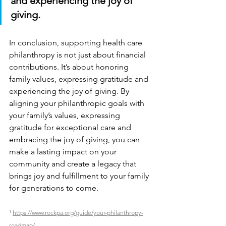
and experiencing the joy of 
giving.
In conclusion, supporting health care 
philanthropy is not just about financial 
contributions. It’s about honoring 
family values, expressing gratitude and 
experiencing the joy of giving. By 
aligning your philanthropic goals with 
your family’s values, expressing 
gratitude for exceptional care and 
embracing the joy of giving, you can 
make a lasting impact on your 
community and create a legacy that 
brings joy and fulfillment to your family 
for generations to come.
¹ 
https://www.rockpa.org/guide/your-philanthropy-
roadmap/