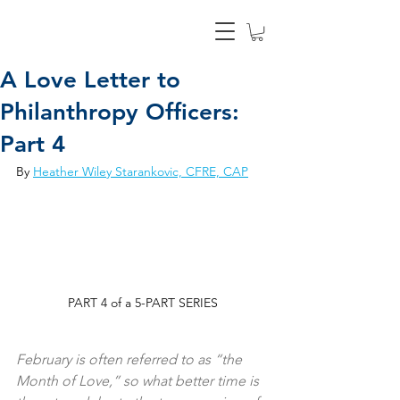
A Love Letter to
Philanthropy Officers:
Part 4
By 
Heather Wiley Starankovic, CFRE, CAP
PART 4 of a 5-PART SERIES
February is often referred to as “the 
Month of Love,” so what better time is 