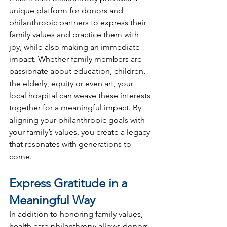
unique platform for donors and 
philanthropic partners to express their 
family values and practice them with 
joy, while also making an immediate 
impact. Whether family members are 
passionate about education, children, 
the elderly, equity or even art, your 
local hospital can weave these interests 
together for a meaningful impact. By 
aligning your philanthropic goals with 
your family’s values, you create a legacy 
that resonates with generations to 
come.
Express Gratitude in a 
Meaningful Way
In addition to honoring family values, 
health care philanthropy allows donors 