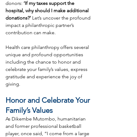
donors:
 ‘If my taxes support the 
hospital, why should I make additional 
donations?’
 Let’s uncover the profound 
impact a philanthropic partner’s 
contribution can make.
Health care philanthropy offers several 
unique and profound opportunities 
including the chance to honor and 
celebrate your family’s values, express 
gratitude and experience the joy of 
giving.
Honor and Celebrate Your 
Family’s Values
As Dikembe Mutombo, humanitarian 
and former professional basketball 
player, once said, “I come from a large 