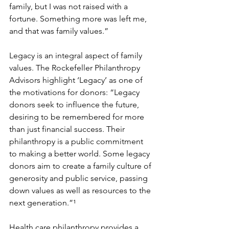
family, but I was not raised with a 
fortune. Something more was left me, 
and that was family values.”
Legacy is an integral aspect of family 
values. The Rockefeller Philanthropy 
Advisors highlight ‘Legacy’ as one of 
the motivations for donors: “Legacy 
donors seek to influence the future, 
desiring to be remembered for more 
than just financial success. Their 
philanthropy is a public commitment 
to making a better world. Some legacy 
donors aim to create a family culture of 
generosity and public service, passing 
down values as well as resources to the 
next generation.”¹
Health care philanthropy provides a 