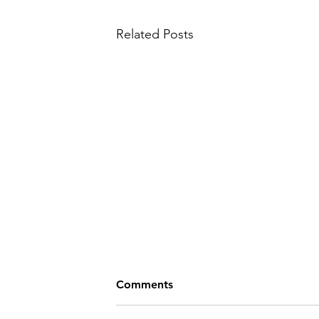
Related Posts
Comments