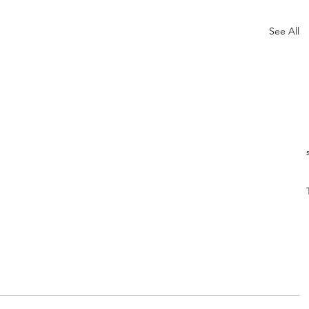
See All