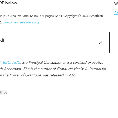
DF below... 
W
S
hip Journal, Volume 12, Issue 4, pages 42-44, Copyright © 2025, American 
8; 
www.physicianleaders.org
.
pdf
S, BBC, ACC
,
 is a Principal Consultant and a certified executive 
h Accordant. She is the author of Gratitude Heals: A Journal for 
n the Power of Gratitude was released in 2022.
thos