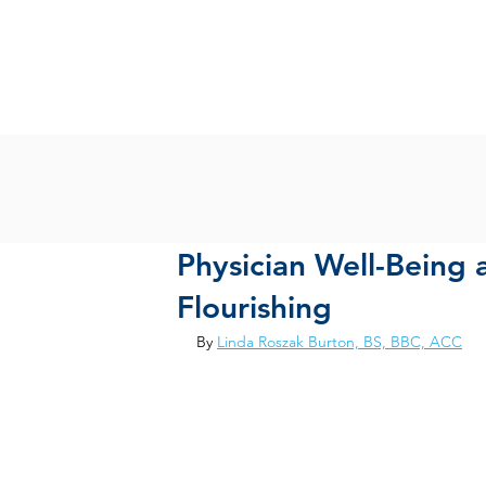
Physician Well-Being 
Flourishing
By 
Linda Roszak Burton, BS, BBC, ACC