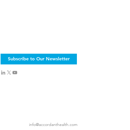
Subscribe to Our Newsletter
info@accordanthealth.com