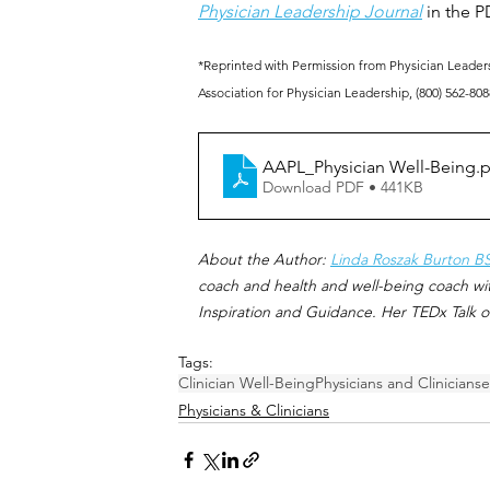
Physician Leadership Journal
 in the P
*Reprinted with Permission from Physician Leaders
Association for Physician Leadership, (800) 562-808
AAPL_Physician Well-Being
.
Download PDF • 441KB
About the Author: 
Linda Roszak Burton B
coach and health and well-being coach wit
Inspiration and Guidance. Her TEDx Talk o
Tags:
Clinician Well-Being
Physicians and Clinicians
e
Physicians & Clinicians