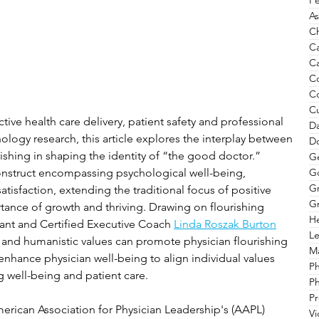
Pe
As
Ch
C
Ca
C
C
Cu
ective health care delivery, patient safety and professional 
Da
ology research, this article explores the interplay between 
Do
ishing in shaping the identity of “the good doctor.” 
G
G
construct encompassing psychological well-being, 
G
satisfaction, extending the traditional focus of positive 
Gr
ance of growth and thriving. Drawing on flourishing 
He
ant and Certified Executive Coach 
Linda Roszak Burton
Le
 and humanistic values can promote physician flourishing 
Ma
nhance physician well-being to align individual values 
P
g well-being and patient care.
Ph
Pr
erican Association for Physician Leadership
's (AAPL) 
V