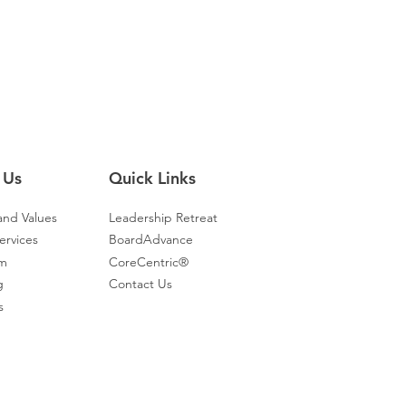
From Surviving to Thriving: Elevate
ing
Clinician Well-Being
 Us
Quick Links
and Values
Leadership Retreat
ervices
BoardAdvance
am
CoreCentric®
g
Contact Us
s