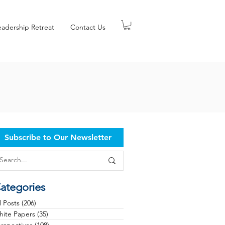
eadership Retreat
Contact Us
Subscribe to Our Newsletter
ategories
l Posts
(206)
206 posts
ite Papers
(35)
35 posts