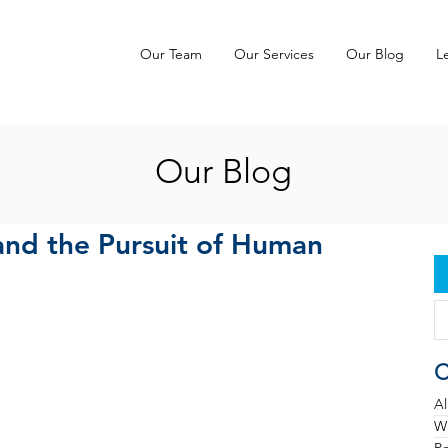
Our Team
Our Services
Our Blog
L
Our Blog
and the Pursuit of Human
C
Al
Wh