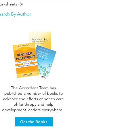
orksheets
(8)
8 posts
earch By Author
The Accordant Team has
published a number of books to
advance the efforts of health care
philanthropy and help
development leaders everywhere.
Get the Books