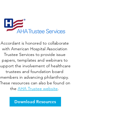
Accordant is honored to collaborate
with American Hospital Association
Trustee Services to provide issue
papers, templates and webinars to
support the involvement of healthcare
trustees and foundation board
members in advancing philanthropy.
These resources can also be found on
the
AHA Trustee website
.
Download Resources