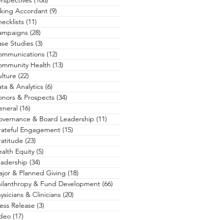
rspectives
(108)
108 posts
king Accordant
(9)
9 posts
ecklists
(11)
11 posts
ampaigns
(28)
28 posts
se Studies
(3)
3 posts
ommunications
(12)
12 posts
ommunity Health
(13)
13 posts
lture
(22)
22 posts
ta & Analytics
(6)
6 posts
nors & Prospects
(34)
34 posts
eneral
(16)
16 posts
overnance & Board Leadership
(11)
11 posts
rateful Engagement
(15)
15 posts
atitude
(23)
23 posts
alth Equity
(5)
5 posts
adership
(34)
34 posts
jor & Planned Giving
(18)
18 posts
hilanthropy & Fund Development
(66)
66 posts
ysicians & Clinicians
(20)
20 posts
ess Release
(3)
3 posts
ideo
(17)
17 posts