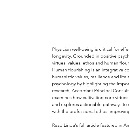
Physician well-being is critical for eff
longevity. Grounded in positive psych
virtues, values, ethos and human flour
Human flourishing is an integrative 
humanistic values, resilience and life 
psychology by highlighting the import
research, 
Accordant Principal Consult
examines how cultivating core virtues
and explores actionable pathways to e
with the professional ethos, improvin
Read Linda's full article featured in 
Am