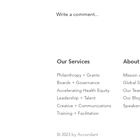
Write a comment...
Thriving Through Uncertainty:
Practices for Clinician Well-Be
Our Servic
es
About
Philanthropy + Grants
Mission 
Boards + Governance
Global S
Accelerating Health Equity
Our Te
Leadership + Talent
Our Blo
Creative + Communications
Speaker
Training + Facilitation
© 2023 by Accordant