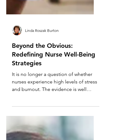
Linda Roszak Burton
Beyond the Obvious:
Redefining Nurse Well-Being
Strategies
It is no longer a question of whether
nurses experience high levels of stress
and burnout. The evidence is well
established, widely studied and
consistently measured across health
systems. What remains less settled is
how organizations choose to respond.