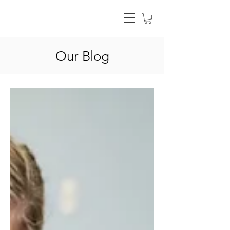
Our Blog