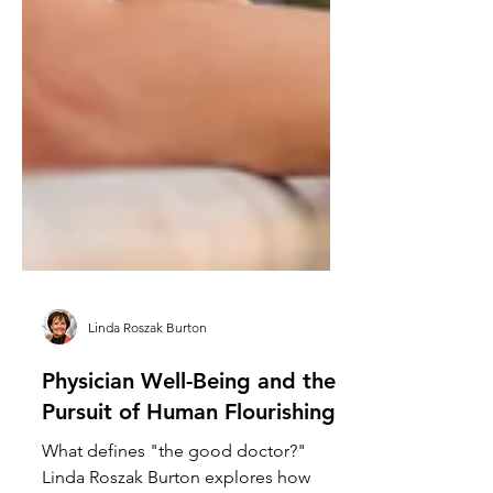
Linda Roszak Burton
Physician Well-Being and the