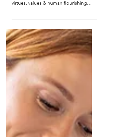
Pursuit of Human Flourishing
What defines "the good doctor?"
Linda Roszak Burton explores how
virtues, values & human flourishing
shape physician well-being in this
AAPL article.