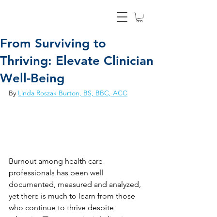
From Surviving to
Thriving: Elevate Clinician
Well-Being
By 
Linda Roszak Burton, BS, BBC, ACC
Burnout among health care 
professionals has been well 
documented, measured and analyzed, 
yet there is much to learn from those 
who continue to thrive despite 