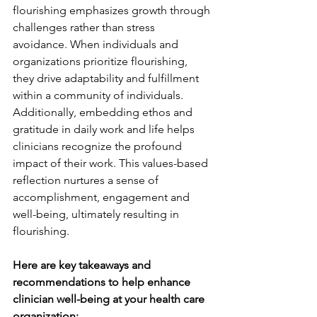
flourishing emphasizes growth through 
challenges rather than stress 
avoidance. When individuals and 
organizations prioritize flourishing, 
they drive adaptability and fulfillment 
within a community of individuals. 
Additionally, embedding ethos and 
gratitude in daily work and life helps 
clinicians recognize the profound 
impact of their work. This values-based 
reflection nurtures a sense of 
accomplishment, engagement and 
well-being, ultimately resulting in 
flourishing.
Here are key takeaways 
and 
recommendations to help enhance 
clinician well-being at your health care 
organization: