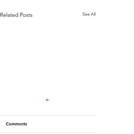
See All
Related Posts
Comments