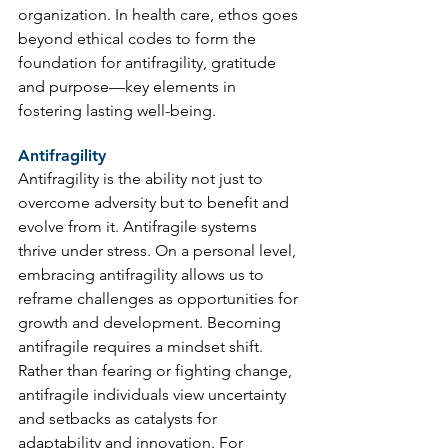
organization. In health care, ethos goes 
beyond ethical codes to form the 
foundation for antifragility, gratitude 
and purpose—key elements in 
fostering lasting well-being.
Antifragility
Antifragility is the ability not just to 
overcome adversity but to benefit and 
evolve from it. Antifragile systems 
thrive under stress. On a personal level, 
embracing antifragility allows us to 
reframe challenges as opportunities for 
growth and development. Becoming 
antifragile requires a mindset shift. 
Rather than fearing or fighting change, 
antifragile individuals view uncertainty 
and setbacks as catalysts for 
adaptability and innovation. For 