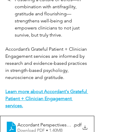
combination with antifragility, 
gratitude and flourishing—
strengthens well-being and 
empowers clinicians to not just 
survive, but truly thrive.
Accordant’s Grateful Patient + Clinician 
Engagement services are informed by 
research and evidence-based practices 
in strength-based psychology, 
neuroscience and gratitude.
Learn more about Accordant's Grateful 
Patient + Clinician Engagement 
services.
Accordant Perspectives_Elevate Clinician Well-Being
.pdf
Download PDF • 1.40MB