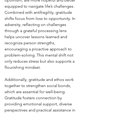
optimism, are more hopeful and better 
equipped to navigate life’s challenges. 
Combined with antifragility, gratitude 
shifts focus from loss to opportunity. In 
adversity, reflecting on challenges 
through a grateful processing lens 
helps uncover lessons learned and 
recognize person strengths, 
encouraging a proactive approach to 
problem-solving. This mental shift not 
only reduces stress but also supports a 
flourishing mindset.
Additionally, gratitude and ethos work 
together to strengthen social bonds, 
which are essential for well-being. 
Gratitude fosters connection by 
providing emotional support, diverse 
perspectives and practical assistance in 