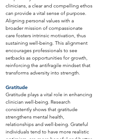
clinicians, a clear and compelling ethos 
can provide a vital sense of purpose. 
Aligning personal values with a 
broader mission of compassionate 
care fosters intrinsic motivation, thus 
sustaining well-being. This alignment 
encourages professionals to see 
setbacks as opportunities for growth, 
reinforcing the antifragile mindset that 
transforms adversity into strength.
Gratitude
Gratitude plays a vital role in enhancing 
clinician well-being. Research 
consistently shows that gratitude 
strengthens mental health, 
relationships and well-being. Grateful 
individuals tend to have more realistic 