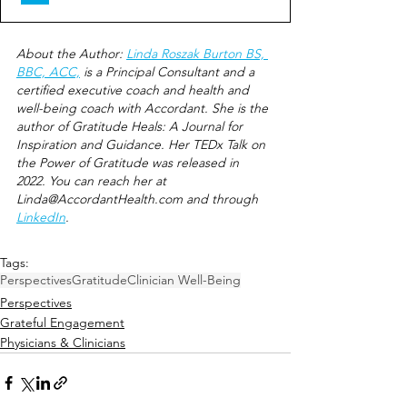
About the Author: 
Linda Roszak Burton BS, 
BBC, ACC,
 is a Principal Consultant and a 
certified executive coach and health and 
well-being coach with Accordant. She is the 
author of Gratitude Heals: A Journal for 
Inspiration and Guidance. Her TEDx Talk on 
the Power of Gratitude was released in 
2022. You can rea
ch her at 
Linda@AccordantHealth.com
 and
 through 
LinkedIn
.
Tags:
Perspectives
Gratitude
Clinician Well-Being
Perspectives
Grateful Engagement
Physicians & Clinicians