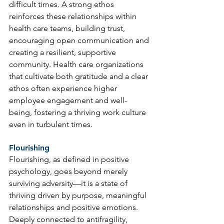
difficult times. A strong ethos 
reinforces these relationships within 
health care teams, building trust, 
encouraging open communication and 
creating a resilient, supportive 
community. Health care organizations 
that cultivate both gratitude and a clear 
ethos often experience higher 
employee engagement and well-
being, fostering a thriving work culture 
even in turbulent times.
Flourishing
Flourishing, as defined in positive 
psychology, goes beyond merely 
surviving adversity—it is a state of 
thriving driven by purpose, meaningful 
relationships and positive emotions. 
Deeply connected to antifragility, 