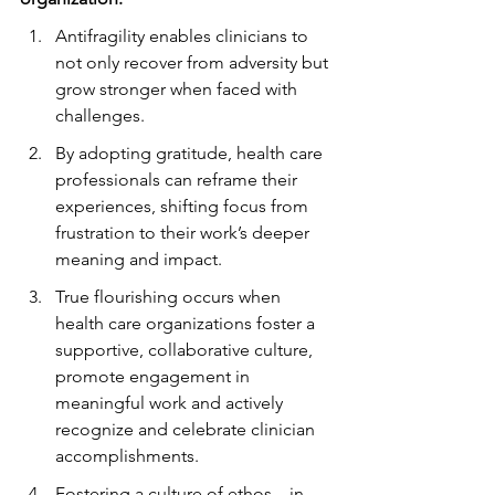
Antifragility enables clinicians to 
not only recover from adversity but 
grow stronger when faced with 
challenges.
By adopting gratitude, health care 
professionals can reframe their 
experiences, shifting focus from 
frustration to their work’s deeper 
meaning and impact.
True flourishing occurs when 
health care organizations foster a 
supportive, collaborative culture, 
promote engagement in 
meaningful work and actively 
recognize and celebrate clinician 
accomplishments.
Fostering a culture of ethos—in 