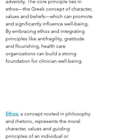
adversity. The core principle lies in 
ethos—the Greek concept of character, 
values and beliefs—which can promote 
and significantly influence well-being. 
By embracing ethos and integrating 
principles like antifragility, gratitude 
and flourishing, health care 
organizations can build a strong 
foundation for clinician well-being.
Ethos
, a concept rooted in philosophy 
and rhetoric, represents the moral 
character, values and guiding 
principles of an individual or 