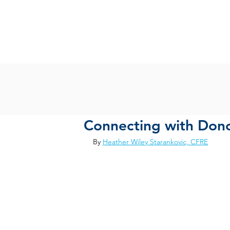
Connecting with Dono
By 
Heather Wiley Starankovic, CFRE