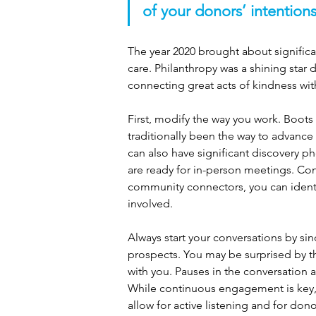
of your donors’ intentions
The year 2020 brought about signific
care. Philanthropy was a shining sta
connecting great acts of kindness wit
First, modify the way you work. Boot
traditionally been the way to advance
can also have significant discovery pho
are ready for in-person meetings. Cont
community connectors, you can ident
involved.
Always start your conversations by si
prospects. You may be surprised by th
with you. Pauses in the conversation 
While continuous engagement is key, a
allow for active listening and for don