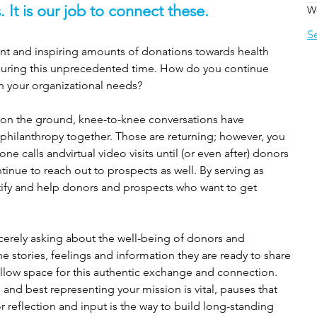
. It is our job to connect these. 
W
S
ant and inspiring amounts of donations towards health 
r during this unprecedented time. How do you continue 
h your organizational needs?
s on the ground, knee-to-knee conversations have 
 philanthropy together. Those are returning; however, you 
ne calls andvirtual video visits until (or even after) donors 
inue to reach out to prospects as well. By serving as 
ify and help donors and prospects who want to get 
ncerely asking about the well-being of donors and 
e stories, feelings and information they are ready to share 
allow space for this authentic exchange and connection. 
nd best representing your mission is vital, pauses that 
or reflection and input is the way to build long-standing 