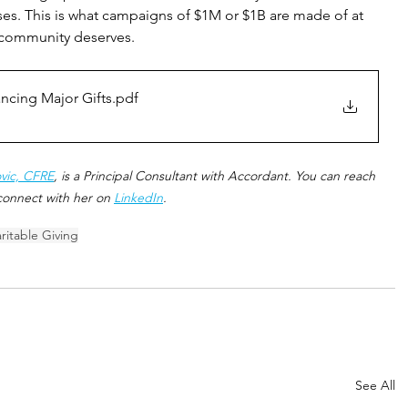
uses. This is what campaigns of $1M or $1B are made of at 
 community deserves.
cing Major Gifts
.pdf
vic, CFRE
, is a Principal Consultant with Accordant. You can reach 
onnect with her on 
LinkedIn
. 
ritable Giving
See All