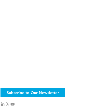
Subscribe to Our Newsletter