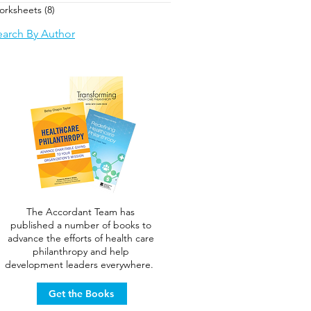
orksheets
(8)
8 posts
earch By Author
The Accordant Team has
published a number of books to
advance the efforts of health care
philanthropy and help
development leaders everywhere.
Get the Books