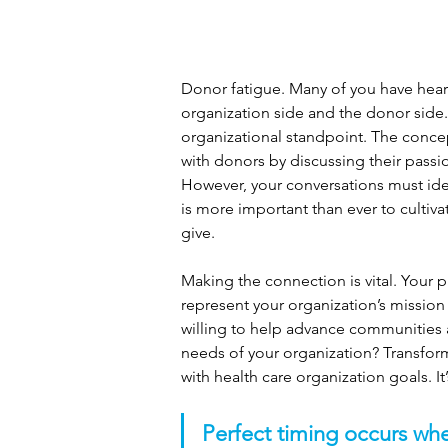
Donor fatigue. Many of you have heard
organization side and the donor side.
organizational standpoint. The concept
with donors by discussing their passio
However, your conversations must iden
is more important than ever to cultiv
give.
Making the connection is vital. Your
represent your organization’s mission
willing to help advance communities
needs of your organization? Transfor
with health care organization goals. It’
Perfect timing occurs whe