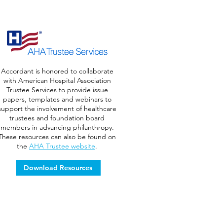
Accordant is honored to collaborate
with American Hospital Association
Trustee Services to provide issue
papers, templates and webinars to
support the involvement of healthcare
trustees and foundation board
members in advancing philanthropy.
These resources can also be found on
the
AHA Trustee website
.
Download Resources