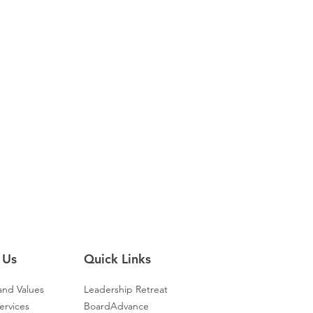
 Us
Quick Links
and Values
Leadership Retreat
ervices
BoardAdvance