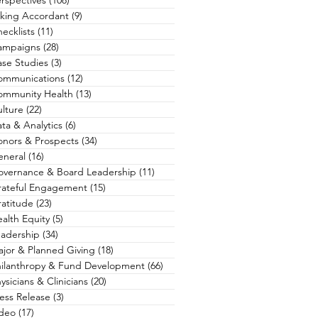
rspectives
(108)
108 posts
king Accordant
(9)
9 posts
ecklists
(11)
11 posts
ampaigns
(28)
28 posts
se Studies
(3)
3 posts
ommunications
(12)
12 posts
ommunity Health
(13)
13 posts
lture
(22)
22 posts
ta & Analytics
(6)
6 posts
nors & Prospects
(34)
34 posts
eneral
(16)
16 posts
overnance & Board Leadership
(11)
11 posts
rateful Engagement
(15)
15 posts
atitude
(23)
23 posts
alth Equity
(5)
5 posts
adership
(34)
34 posts
jor & Planned Giving
(18)
18 posts
hilanthropy & Fund Development
(66)
66 posts
ysicians & Clinicians
(20)
20 posts
ess Release
(3)
3 posts
ideo
(17)
17 posts