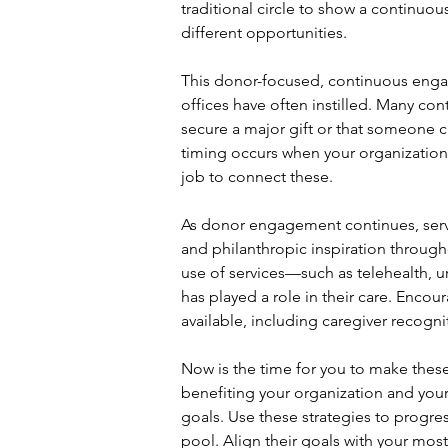
traditional circle to show a continuo
different opportunities.
This donor-focused, continuous enga
offices have often instilled. Many co
secure a major gift or that someone 
timing occurs when your organizational
job to connect these.
As donor engagement continues, serve 
and philanthropic inspiration through
use of services—such as telehealth, 
has played a role in their care. Encou
available, including caregiver recogn
Now is the time for you to make these
benefiting your organization and your
goals. Use these strategies to progre
pool. Align their goals with your most s