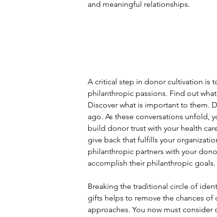
and meaningful relationships.
A critical step in donor cultivation is
philanthropic passions. Find out what 
Discover what is important to them. Do
ago. As these conversations unfold, yo
build donor trust with your health ca
give back that fulfills your organiza
philanthropic partners with your don
accomplish their philanthropic goals.
Breaking the traditional circle of ident
gifts helps to remove the chances of
approaches. You now must consider do