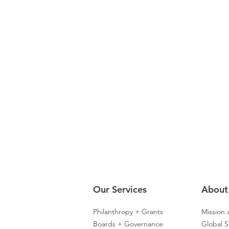
Our Servic
es
About
Philanthropy + Grants
Mission 
Boards + Governance
Global S