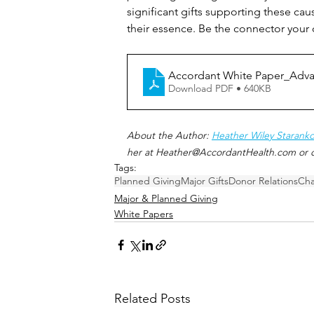
significant gifts supporting these ca
their essence. Be the connector your
Accordant White Paper_Advan
Download PDF • 640KB
About the Author: 
Heather Wiley Staranko
her at Heather@AccordantHealth.com or c
Tags:
Planned Giving
Major Gifts
Donor Relations
Cha
Major & Planned Giving
White Papers
Related Posts