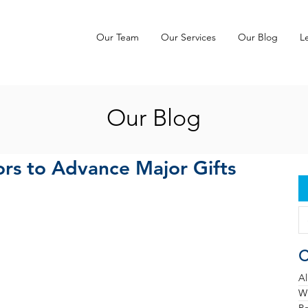
Our Team
Our Services
Our Blog
L
Our Blog
rs to Advance Major Gifts
C
Al
Wh