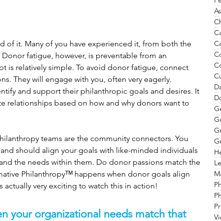
Pe
As
Ch
C
Ca
 of it. Many of you have experienced it, from both the 
C
 Donor fatigue, however, is preventable from an 
C
 is relatively simple. To avoid donor fatigue, connect 
Cu
ns. They will engage with you, often very eagerly. 
Da
tify and support their philanthropic goals and desires. It 
Do
ate relationships based on how and why donors want to 
G
G
G
 philanthropy teams are the community connectors. You 
Gr
 and should align your goals with like-minded individuals 
He
 and the needs within them. Do donor passions match the 
Le
Ma
mative Philanthropyᵀᴹ happens when donor goals align 
P
s actually very exciting to watch this in action!
Ph
Pr
n your organizational needs match that 
V