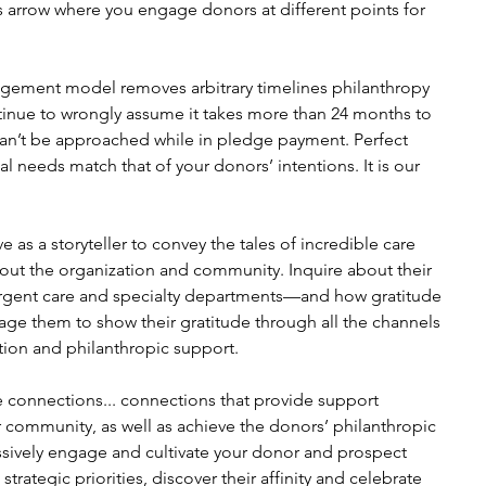
us arrow where you engage donors at different points for 
gement model removes arbitrary timelines philanthropy 
ntinue to wrongly assume it takes more than 24 months to 
can’t be approached while in pledge payment. Perfect 
 needs match that of your donors’ intentions. It is our 
as a storyteller to convey the tales of incredible care 
out the organization and community. Inquire about their 
urgent care and specialty departments—and how gratitude 
rage them to show their gratitude through all the channels 
ition and philanthropic support.
 connections... connections that provide support 
 community, as well as achieve the donors’ philanthropic 
ssively engage and cultivate your donor and prospect 
trategic priorities, discover their affinity and celebrate 