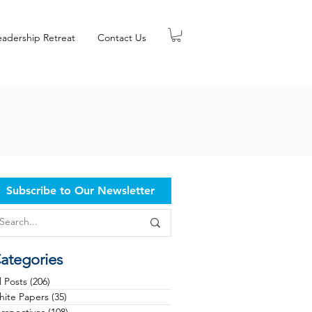
eadership Retreat
Contact Us
Subscribe to Our Newsletter
ategories
l Posts
(206)
206 posts
ite Papers
(35)
35 posts