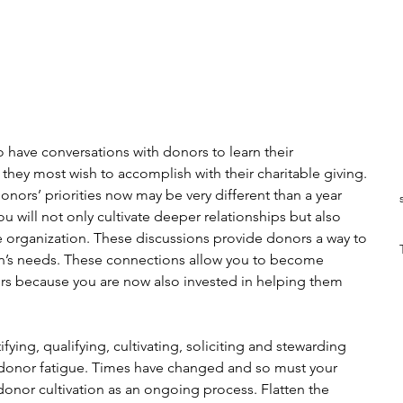
 to have conversations with donors to learn their 
they most wish to accomplish with their charitable giving. 
nors’ priorities now may be very different than a year 
u will not only cultivate deeper relationships but also 
re organization. These discussions provide donors a way to 
tion’s needs. These connections allow you to become 
ors because you are now also invested in helping them 
ifying, qualifying, cultivating, soliciting and stewarding 
 donor fatigue. Times have changed and so must your 
nor cultivation as an ongoing process. Flatten the 