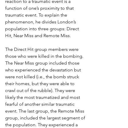
reaction to a traumatic event is a 
function of one’s proximity to that 
traumatic event. To explain the 
phenomenon, he divides London’s 
population into three groups: Direct 
Hit, Near Miss and Remote Miss.
The Direct Hit group members were 
those who were killed in the bombing. 
The Near Miss group included those 
who experienced the devastation but 
were not killed (i.e., the bomb struck 
their homes, but they were able to 
crawl out of the rubble). They were 
likely the most traumatized and most 
fearful of another similar traumatic 
event. The last group, the Remote Miss 
group, included the largest segment of 
the population. They experienced a 