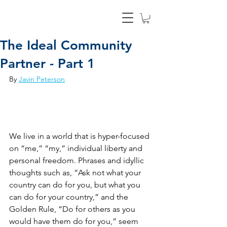
The Ideal Community
Partner - Part 1
By 
Javin Peterson
We live in a world that is hyper-focused 
on “me,” “my,” individual liberty and 
personal freedom. Phrases and idyllic 
thoughts such as, “Ask not what your 
country can do for you, but what you 
can do for your country,” and the 
Golden Rule, “Do for others as you 
would have them do for you,” seem 