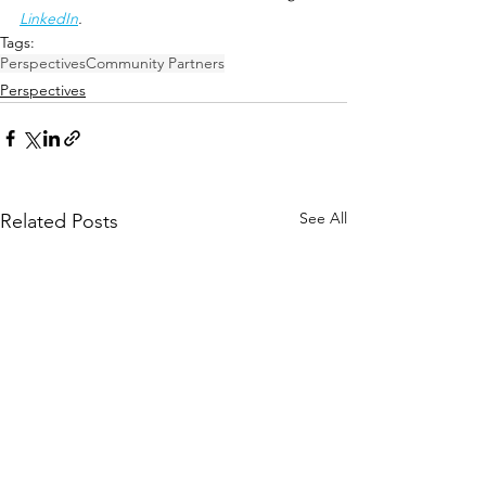
LinkedIn
.
Tags:
Perspectives
Community Partners
Perspectives
See All
Related Posts