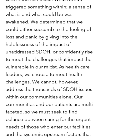
triggered something within; a sense of 
what is and what could be was 
awakened. We determined that we 
could either succumb to the feeling of 
loss and panic by giving into the 
helplessness of the impact of 
unaddressed SDOH, or confidently rise 
to meet the challenges that impact the 
vulnerable in our midst. As health care 
leaders, we choose to meet health 
challenges. We cannot, however, 
address the thousands of SDOH issues 
within our communities alone. Our 
communities and our patients are multi-
faceted, so we must seek to find 
balance between caring for the urgent 
needs of those who enter our facilities 
and the systemic upstream factors that 