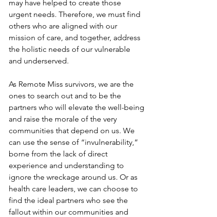
may have helped to create those 
urgent needs. Therefore, we must find 
others who are aligned with our 
mission of care, and together, address 
the holistic needs of our vulnerable 
and underserved.
As Remote Miss survivors, we are the 
ones to search out and to be the 
partners who will elevate the well-being 
and raise the morale of the very 
communities that depend on us. We 
can use the sense of “invulnerability,” 
borne from the lack of direct 
experience and understanding to 
ignore the wreckage around us. Or as 
health care leaders, we can choose to 
find the ideal partners who see the 
fallout within our communities and 