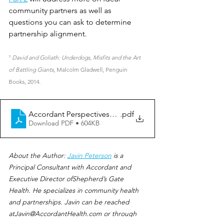
community partners as well as 
questions you can ask to determine 
partnership alignment.
¹ 
David and Goliath: Underdogs, Misfits and the Art 
of Battling Giants
, Malcolm Gladwell, Penguin 
Books, 2014.
Accordant Perspectives_Ideal Community Partner_Part
.pdf
Download PDF • 604KB
About the Author: 
Javin Peterson
 is a 
Principal Consultant with Accordant and 
Executive Director ofShepherd’s Gate 
Health. He specializes in community health 
and partnerships. Javin can be reached 
atJavin@AccordantHealth.com or through 