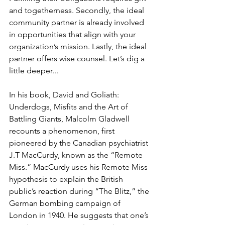
and togetherness. Secondly, the ideal 
community partner is already involved 
in opportunities that align with your 
organization’s mission. Lastly, the ideal 
partner offers wise counsel. Let’s dig a 
little deeper...
In his book, David and Goliath: 
Underdogs, Misfits and the Art of 
Battling Giants, Malcolm Gladwell 
recounts a phenomenon, first 
pioneered by the Canadian psychiatrist 
J.T MacCurdy, known as the “Remote 
Miss.” MacCurdy uses his Remote Miss 
hypothesis to explain the British 
public’s reaction during “The Blitz,” the 
German bombing campaign of 
London in 1940. He suggests that one’s 