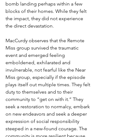
bomb landing perhaps within a few 
blocks of their homes. While they felt 
the impact, they did not experience 
the direct devastation.
MacCurdy observes that the Remote 
Miss group survived the traumatic 
event and emerged feeling 
emboldened, exhilarated and 
invulnerable, not fearful like the Near 
Miss group, especially if the episode 
plays itself out multiple times. They felt 
duty to themselves and to their 
community to “get on with it.” They 
seek a restoration to normalcy, embark 
on new endeavors and seek a deeper 
expression of social responsibility 
steeped in a new-found courage. The 
community is more resilient because, 