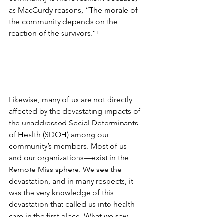
as MacCurdy reasons, “The morale of 
the community depends on the 
reaction of the survivors.”
¹
Likewise, many of us are not directly 
affected by the devastating impacts of 
the unaddressed Social Determinants 
of Health (SDOH) among our 
community’s members. Most of us—
and our organizations—exist in the 
Remote Miss sphere. We see the 
devastation, and in many respects, it 
was the very knowledge of this 
devastation that called us into health 
care in the first place. What we saw 