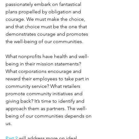
passionately embark on fantastical 
plans propelled by obligation and 
courage. We must make the choice, 
and that choice must be the one that 
demonstrates courage and promotes 
the well-being of our communities.
What nonprofits have health and well-
being in their mission statements? 
What corporations encourage and 
reward their employees to take part in 
community service? What retailers 
promote community initiatives and 
giving back? It’s time to identify and 
approach them as partners. The well-
being of our communities depends on 
us.
Part 2
 will address more on ideal 