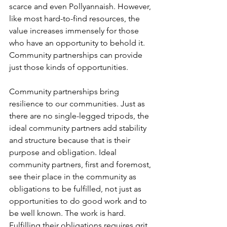
scarce and even Pollyannaish. However, 
like most hard-to-find resources, the 
value increases immensely for those 
who have an opportunity to behold it. 
Community partnerships can provide 
just those kinds of opportunities.
Community partnerships bring 
resilience to our communities. Just as 
there are no single-legged tripods, the 
ideal community partners add stability 
and structure because that is their 
purpose and obligation. Ideal 
community partners, first and foremost, 
see their place in the community as 
obligations to be fulfilled, not just as 
opportunities to do good work and to 
be well known. The work is hard. 
Fulfilling their obligations requires grit 