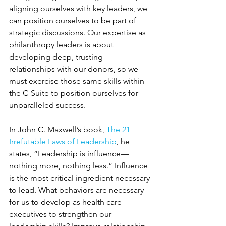
aligning ourselves with key leaders, we 
can position ourselves to be part of 
strategic discussions. Our expertise as 
philanthropy leaders is about 
developing deep, trusting 
relationships with our donors, so we 
must exercise those same skills within 
the C-Suite to position ourselves for 
unparalleled success.
In John C. Maxwell’s book, 
The 21 
Irrefutable Laws of Leadership
, he 
states, “Leadership is influence—
nothing more, nothing less.” Influence 
is the most critical ingredient necessary 
to lead. What behaviors are necessary 
for us to develop as health care 
executives to strengthen our 