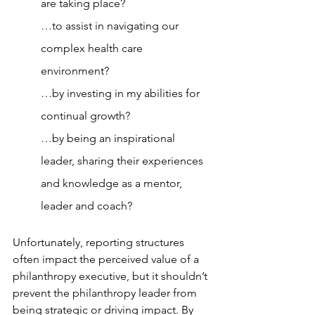
are taking place?
…to assist in navigating our 
complex health care 
environment?
…by investing in my abilities for 
continual growth?
…by being an inspirational 
leader, sharing their experiences 
and knowledge as a mentor, 
leader and coach?
Unfortunately, reporting structures 
often impact the perceived value of a 
philanthropy executive, but it shouldn’t 
prevent the philanthropy leader from 
being strategic or driving impact. By 