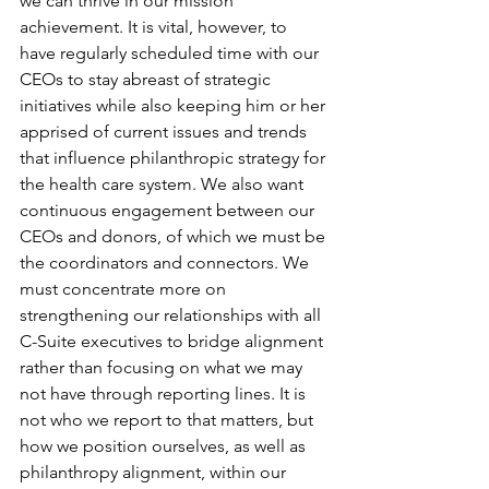
we can thrive in our mission 
achievement. It is vital, however, to 
have regularly scheduled time with our 
CEOs to stay abreast of strategic 
initiatives while also keeping him or her 
apprised of current issues and trends 
that influence philanthropic strategy for 
the health care system. We also want 
continuous engagement between our 
CEOs and donors, of which we must be 
the coordinators and connectors. We 
must concentrate more on 
strengthening our relationships with all 
C-Suite executives to bridge alignment 
rather than focusing on what we may 
not have through reporting lines. It is 
not who we report to that matters, but 
how we position ourselves, as well as 
philanthropy alignment, within our 