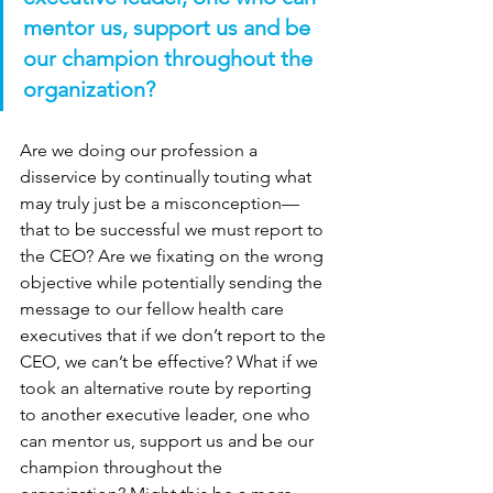
mentor us, support us and be 
our champion throughout the 
organization?
Are we doing our profession a 
disservice by continually touting what 
may truly just be a misconception—
that to be successful we must report to 
the CEO? Are we fixating on the wrong 
objective while potentially sending the 
message to our fellow health care 
executives that if we don’t report to the 
CEO, we can’t be effective? What if we 
took an alternative route by reporting 
to another executive leader, one who 
can mentor us, support us and be our 
champion throughout the 