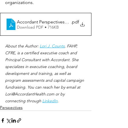
organizations.
Accordant Perspectives_Big Misconception
.pdf
Download PDF • 716KB
About the Author:
Lori J. Counts
, 
FAHP, 
CFRE, is a certified executive coach and 
Principal Consultant with Accordant. She 
specializes in executive coaching, board 
development and training, as well as 
program assessments and capital campaign 
fundraising. You can reach her by email at 
Lori@AccordantHealth.com or by 
connecting through
LinkedIn
.
Perspectives