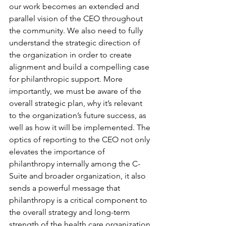
our work becomes an extended and 
parallel vision of the CEO throughout 
the community. We also need to fully 
understand the strategic direction of 
the organization in order to create 
alignment and build a compelling case 
for philanthropic support. More 
importantly, we must be aware of the 
overall strategic plan, why it’s relevant 
to the organization’s future success, as 
well as how it will be implemented. The 
optics of reporting to the CEO not only 
elevates the importance of 
philanthropy internally among the C-
Suite and broader organization, it also 
sends a powerful message that 
philanthropy is a critical component to 
the overall strategy and long-term 
strength of the health care organization.