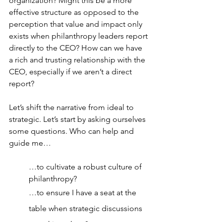
organization? Might this be a more 
effective structure as opposed to the 
perception that value and impact only 
exists when philanthropy leaders report 
directly to the CEO? How can we have 
a rich and trusting relationship with the 
CEO, especially if we aren’t a direct 
report?
Let’s shift the narrative from ideal to 
strategic. Let’s start by asking ourselves 
some questions. Who can help and 
guide me…
…to cultivate a robust culture of 
philanthropy?
…to ensure I have a seat at the 
table when strategic discussions 