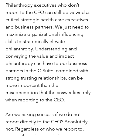
Philanthropy executives who don’t 
report to the CEO can still be viewed as 
critical strategic health care executives 
and business partners. We just need to 
maximize organizational influencing 
skills to strategically elevate 
philanthropy. Understanding and 
conveying the value and impact 
philanthropy can have to our business 
partners in the C-Suite, combined with 
strong trusting relationships, can be 
more important than the 
misconception that the answer lies only 
when reporting to the CEO.
Are we risking success if we do not 
report directly to the CEO? Absolutely 
not. Regardless of who we report to, 