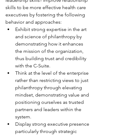
leadership skills? Improve relationship 
skills to be more effective health care 
executives by fostering the following 
behavior and approaches:
Exhibit strong expertise in the art 
and science of philanthropy by 
demonstrating how it enhances 
the mission of the organization, 
thus building trust and credibility 
with the C-Suite.
Think at the level of the enterprise 
rather than restricting views to just 
philanthropy through elevating 
mindset, demonstrating value and 
positioning ourselves as trusted 
partners and leaders within the 
system.
Display strong executive presence 
particularly through strategic 