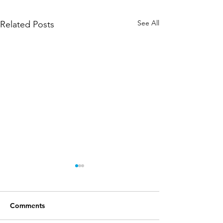
See All
Related Posts
Comments