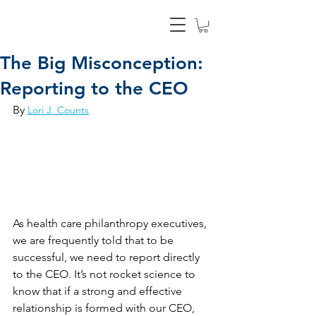
The Big Misconception:
Reporting to the CEO
By 
Lori J. Counts
As health care philanthropy executives, 
we are frequently told that to be 
successful, we need to report directly 
to the CEO. It’s not rocket science to 
know that if a strong and effective 
relationship is formed with our CEO, 