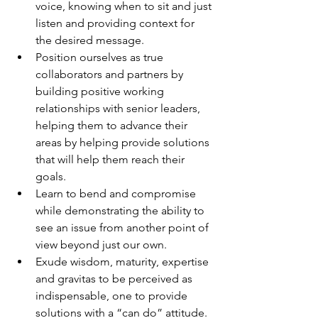
voice, knowing when to sit and just 
listen and providing context for 
the desired message.
Position ourselves as true 
collaborators and partners by 
building positive working 
relationships with senior leaders, 
helping them to advance their 
areas by helping provide solutions 
that will help them reach their 
goals.
Learn to bend and compromise 
while demonstrating the ability to 
see an issue from another point of 
view beyond just our own.
Exude wisdom, maturity, expertise 
and gravitas to be perceived as 
indispensable, one to provide 
solutions with a “can do” attitude.