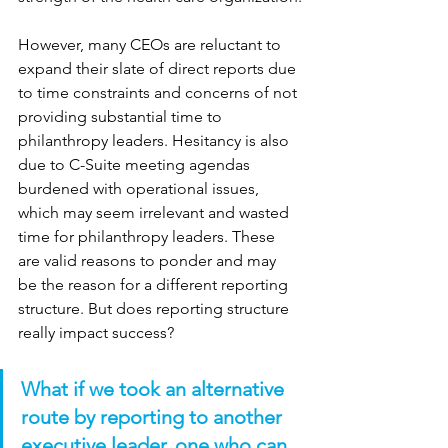
However, many CEOs are reluctant to 
expand their slate of direct reports due 
to time constraints and concerns of not 
providing substantial time to 
philanthropy leaders. Hesitancy is also 
due to C-Suite meeting agendas 
burdened with operational issues, 
which may seem irrelevant and wasted 
time for philanthropy leaders. These 
are valid reasons to ponder and may 
be the reason for a different reporting 
structure. But does reporting structure 
really impact success?
What if we took an alternative 
route by reporting to another 
executive leader, one who can 