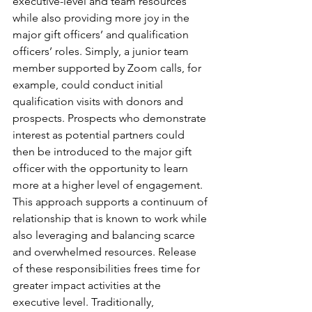
executive-level and team resources 
while also providing more joy in the 
major gift officers’ and qualification 
officers’ roles. Simply, a junior team 
member supported by Zoom calls, for 
example, could conduct initial 
qualification visits with donors and 
prospects. Prospects who demonstrate 
interest as potential partners could 
then be introduced to the major gift 
officer with the opportunity to learn 
more at a higher level of engagement. 
This approach supports a continuum of 
relationship that is known to work while 
also leveraging and balancing scarce 
and overwhelmed resources. Release 
of these responsibilities frees time for 
greater impact activities at the 
executive level. Traditionally, 