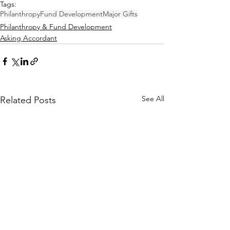
Tags:
Philanthropy
Fund Development
Major Gifts
Philanthropy & Fund Development
Asking Accordant
See All
Related Posts