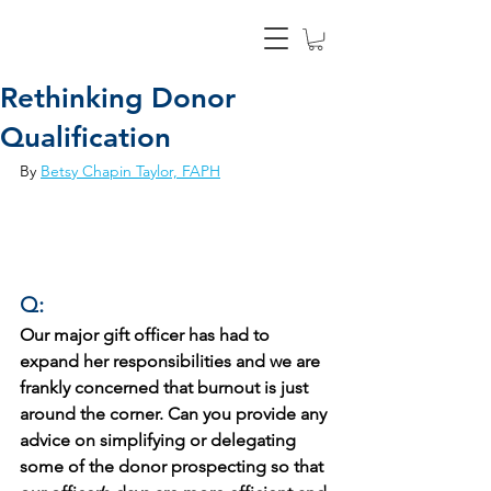
Rethinking Donor
Qualification
By 
Betsy Chapin Taylor, FAPH
Q:
Our major gift officer has had to 
expand her responsibilities and we are 
frankly concerned that burnout is just 
around the corner. Can you provide any 
advice on simplifying or delegating 
some of the donor prospecting so that 