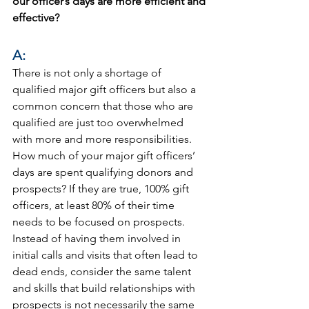
our officer’s days are more efficient and 
effective?
A:
There is not only a shortage of 
qualified major gift officers but also a 
common concern that those who are 
qualified are just too overwhelmed 
with more and more responsibilities. 
How much of your major gift officers’ 
days are spent qualifying donors and 
prospects? If they are true, 100% gift 
officers, at least 80% of their time 
needs to be focused on prospects. 
Instead of having them involved in 
initial calls and visits that often lead to 
dead ends, consider the same talent 
and skills that build relationships with 
prospects is not necessarily the same 