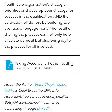
health care organization’s strategic 
priorities and develop your strategy for 
success in the qualification AND the 
cultivation of donors by building two 
avenues of engagement. The result of 
sharing the process can not only help 
alleviate burnout but also bring joy to 
the process for all involved.
Asking Accordant_Rethinking Donor Qualification
.pdf
Download PDF • 634KB
About the Author: 
Betsy Chapin Taylor, 
FAPH
, is Chief Executive Officer for 
Accordant. You can reach her byemail at 
Betsy@AccordantHealth.com or by 
connecting through 
LinkedIn
.