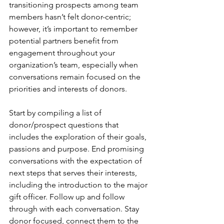
transitioning prospects among team 
members hasn’t felt donor-centric; 
however, it’s important to remember 
potential partners benefit from 
engagement throughout your 
organization’s team, especially when 
conversations remain focused on the 
priorities and interests of donors.
Start by compiling a list of 
donor/prospect questions that 
includes the exploration of their goals, 
passions and purpose. End promising 
conversations with the expectation of 
next steps that serves their interests, 
including the introduction to the major 
gift officer. Follow up and follow 
through with each conversation. Stay 
donor focused, connect them to the 