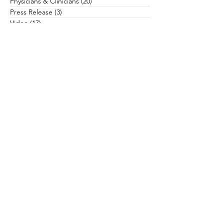
Physicians & Clinicians
(20)
20 posts
Press Release
(3)
3 posts
Video
(17)
17 posts
Worksheets
(8)
8 posts
Search By Author
Subscribe to Our Newsletter
The Accordant Team has published a
number of books to advance the efforts
of health care philanthropy and help