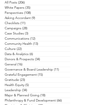
All Posts
(206)
206 posts
White Papers
(35)
35 posts
Perspectives
(108)
108 posts
Asking Accordant
(9)
9 posts
Checklists
(11)
11 posts
Campaigns
(28)
28 posts
Case Studies
(3)
3 posts
Communications
(12)
12 posts
Community Health
(13)
13 posts
Culture
(22)
22 posts
Data & Analytics
(6)
6 posts
Donors & Prospects
(34)
34 posts
General
(16)
16 posts
Governance & Board Leadership
(11)
11 posts
Grateful Engagement
(15)
15 posts
Gratitude
(23)
23 posts
Health Equity
(5)
5 posts
Leadership
(34)
34 posts
Major & Planned Giving
(18)
18 posts
Philanthropy & Fund Development
(66)
66 posts