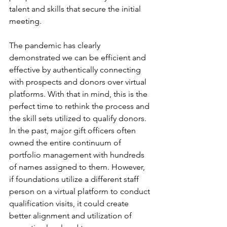
talent and skills that secure the initial 
meeting.
The pandemic has clearly 
demonstrated we can be efficient and 
effective by authentically connecting 
with prospects and donors over virtual 
platforms. With that in mind, this is the 
perfect time to rethink the process and 
the skill sets utilized to qualify donors. 
In the past, major gift officers often 
owned the entire continuum of 
portfolio management with hundreds 
of names assigned to them. However, 
if foundations utilize a different staff 
person on a virtual platform to conduct 
qualification visits, it could create 
better alignment and utilization of 