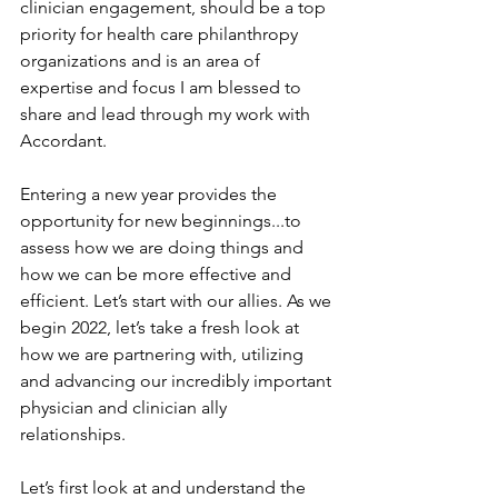
clinician engagement, should be a top 
priority for health care philanthropy 
organizations and is an area of 
expertise and focus I am blessed to 
share and lead through my work with 
Accordant.
Entering a new year provides the 
opportunity for new beginnings...to 
assess how we are doing things and 
how we can be more effective and 
efficient. Let’s start with our allies. As we 
begin 2022, let’s take a fresh look at 
how we are partnering with, utilizing 
and advancing our incredibly important 
physician and clinician ally 
relationships.
Let’s first look at and understand the 