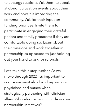
to strategy sessions. Ask them to speak 
at donor cultivation events about their 
work and how it is impacting the 
community. Ask for their input on 
funding priorities. Invite them to 
participate in engaging their grateful 
patient and family prospects if they are 
comfortable doing so. Learn about 
their passions and work together in 
partnership as opposed to just holding 
out your hand to ask for referrals.
Let’s take this a step further. As we 
move through 2022, it’s important to 
realize we must also look beyond our 
physicians and nurses when 
strategically partnering with clinician 
allies. Who else can you include in your 
partnership initiatives?