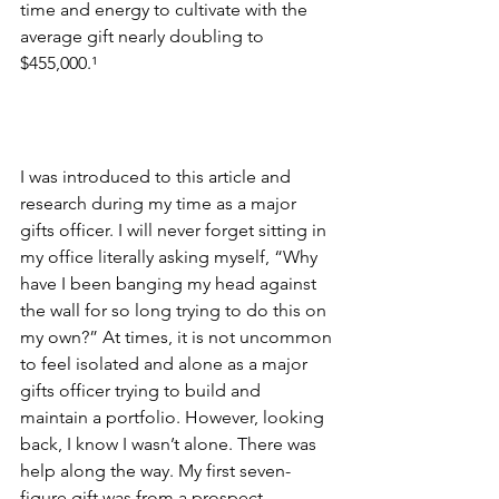
time and energy to cultivate with the 
average gift nearly doubling to 
$455,000.
¹
I was introduced to this article and 
research during my time as a major 
gifts officer. I will never forget sitting in 
my office literally asking myself, “Why 
have I been banging my head against 
the wall for so long trying to do this on 
my own?” At times, it is not uncommon 
to feel isolated and alone as a major 
gifts officer trying to build and 
maintain a portfolio. However, looking 
back, I know I wasn’t alone. There was 
help along the way. My first seven-
figure gift was from a prospect 