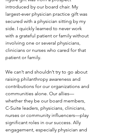
introduced by our board chair. My 
largest-ever physician practice gift was 
secured with a physician sitting by my 
side. I quickly learned to never work 
with a grateful patient or family without 
involving one or several physicians, 
clinicians or nurses who cared for that 
patient or family.
We can’t and shouldn’t try to go about 
raising philanthropy awareness and 
contributions for our organizations and 
communities alone. Our allies—
whether they be our board members, 
C-Suite leaders, physicians, clinicians, 
nurses or community influencers—play 
significant roles in our success. Ally 
engagement, especially physician and 