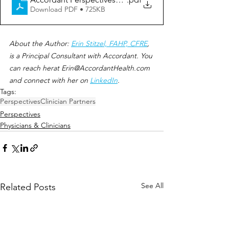
Download PDF • 725KB
About the Author: 
Erin Stitzel, FAHP, CFRE
, 
is a Principal Consultant with Accordant. You 
can reach herat Erin@AccordantHealth.com 
and connect with her on 
LinkedIn
.
Tags:
Perspectives
Clinician Partners
Perspectives
Physicians & Clinicians
See All
Related Posts