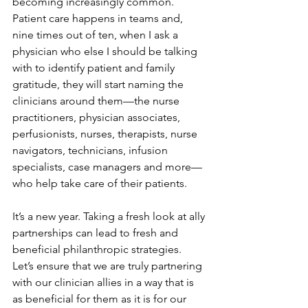
becoming increasingly common. 
Patient care happens in teams and, 
nine times out of ten, when I ask a 
physician who else I should be talking 
with to identify patient and family 
gratitude, they will start naming the 
clinicians around them—the nurse 
practitioners, physician associates, 
perfusionists, nurses, therapists, nurse 
navigators, technicians, infusion 
specialists, case managers and more—
who help take care of their patients.
It’s a new year. Taking a fresh look at ally 
partnerships can lead to fresh and 
beneficial philanthropic strategies. 
Let’s ensure that we are truly partnering 
with our clinician allies in a way that is 
as beneficial for them as it is for our 