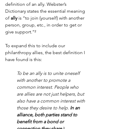
definition of an ally. Webster’s 
Dictionary states the essential meaning 
of 
ally 
is “to join (yourself) with another 
person, group, etc., in order to get or 
give support.”
²
To expand this to include our 
philanthropy allies, the best definition I 
have found is this:
To be an ally is to unite oneself 
with another to promote a 
common interest. People who 
are allies are not just helpers, but 
also have a common interest with 
those they desire to help. 
In an 
alliance, both parties stand to 
benefit from a bond or 
connection they share.
³