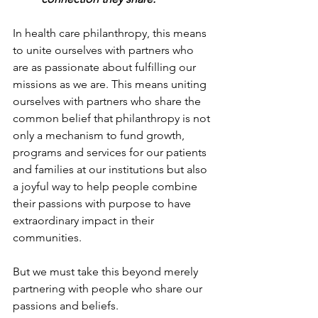
In health care philanthropy, this means 
to unite ourselves with partners who 
are as passionate about fulfilling our 
missions as we are. This means uniting 
ourselves with partners who share the 
common belief that philanthropy is not 
only a mechanism to fund growth, 
programs and services for our patients 
and families at our institutions but also 
a joyful way to help people combine 
their passions with purpose to have 
extraordinary impact in their 
communities.
But we must take this beyond merely 
partnering with people who share our 
passions and beliefs.