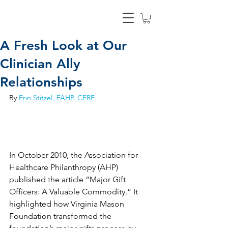
A Fresh Look at Our
Clinician Ally
Relationships
By 
Erin Stitzel, FAHP, CFRE
In October 2010, the Association for 
Healthcare Philanthropy (AHP) 
published the article “Major Gift 
Officers: A Valuable Commodity.” It 
highlighted how Virginia Mason 
Foundation transformed the 