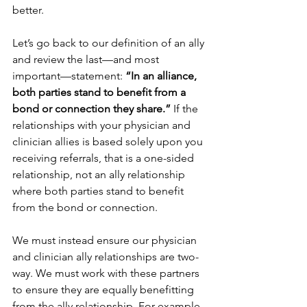
better.
Let’s go back to our definition of an ally 
and review the last—and most 
important—statement: 
“In an alliance, 
both parties stand to benefit from a 
bond or connection they share.” 
If the 
relationships with your physician and 
clinician allies is based solely upon you 
receiving referrals, that is a one-sided 
relationship, not an ally relationship 
where both parties stand to benefit 
from the bond or connection.
We must instead ensure our physician 
and clinician ally relationships are two-
way. We must work with these partners 
to ensure they are equally benefitting 
from the ally relationship. For example, 