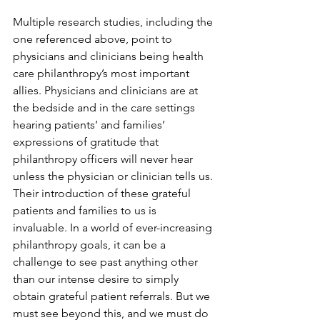
Multiple research studies, including the 
one referenced above, point to 
physicians and clinicians being health 
care philanthropy’s most important 
allies. Physicians and clinicians are at 
the bedside and in the care settings 
hearing patients’ and families’ 
expressions of gratitude that 
philanthropy officers will never hear 
unless the physician or clinician tells us. 
Their introduction of these grateful 
patients and families to us is 
invaluable. In a world of ever-increasing 
philanthropy goals, it can be a 
challenge to see past anything other 
than our intense desire to simply 
obtain grateful patient referrals. But we 
must see beyond this, and we must do 