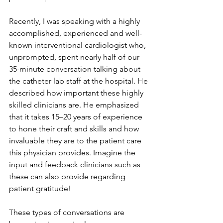
Recently, I was speaking with a highly 
accomplished, experienced and well-
known interventional cardiologist who, 
unprompted, spent nearly half of our 
35-minute conversation talking about 
the catheter lab staff at the hospital. He 
described how important these highly 
skilled clinicians are. He emphasized 
that it takes 15–20 years of experience 
to hone their craft and skills and how 
invaluable they are to the patient care 
this physician provides. Imagine the 
input and feedback clinicians such as 
these can also provide regarding 
patient gratitude!
These types of conversations are 