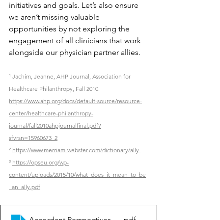
initiatives and goals. Let’s also ensure 
we aren’t missing valuable 
opportunities by not exploring the 
engagement of all clinicians that work 
alongside our physician partner allies.
¹ Jachim, Jeanne, AHP Journal, Association for 
Healthcare Philanthropy, Fall 2010. 
https://www.ahp.org/docs/default-source/resource-
center/healthcare-philanthropy-
journal/fall2010ahpjournalfinal.pdf?
sfvrsn=15960673_2
² 
https://www.merriam-webster.com/dictionary/ally 
³ 
https://opseu.org/wp-
content/uploads/2015/10/what_does_it_mean_to_be
_an_ally.pdf
Accordant Perspectives_Clinician Ally Relationships
.pdf