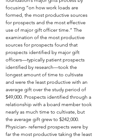
foundation’s major gifts process by 
focusing “on how work loads are 
formed, the most productive sources 
for prospects and the most effective 
use of major gift officer time.” The 
examination of the most productive 
sources for prospects found that 
prospects identified by major gift 
officers—typically patient prospects 
identified by research—took the 
longest amount of time to cultivate 
and were the least productive with an 
average gift over the study period of 
$49,000. Prospects identified through a 
relationship with a board member took 
nearly as much time to cultivate, but 
the average gift grew to $242,000. 
Physician- referred prospects were by 
far the most productive taking the least 