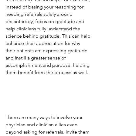
instead of basing your reasoning for 
needing referrals solely around 
philanthropy, focus on gratitude and 
help clinicians fully understand the 
science behind gratitude. This can help 
enhance their appreciation for why 
their patients are expressing gratitude 
and instill a greater sense of 
accomplishment and purpose, helping 
them benefit from the process as well.
There are many ways to involve your 
physician and clinician allies even 
beyond asking for referrals. Invite them 