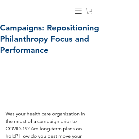
Campaigns: Repositioning
Philanthropy Focus and
Performance
Was your health care organization in 
the midst of a campaign prior to 
COVID-19? Are long-term plans on 
hold? How do you best move your 