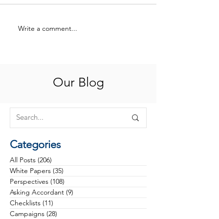
Write a comment...
Philanthropy at an
Rethinking Cam
Inflection Point: Why the
Phases: From Tr
Future Belongs to Health
to Strategy
Foundations That Build
Trust, Discipline and
Our Blog
Investable Visions
Categories
All Posts
(206)
206 posts
White Papers
(35)
35 posts
Perspectives
(108)
108 posts
Asking Accordant
(9)
9 posts
Checklists
(11)
11 posts
Campaigns
(28)
28 posts