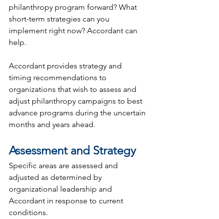
philanthropy program forward? What 
short-term strategies can you 
implement right now? Accordant can 
help.
Accordant provides strategy and 
timing recommendations to 
organizations that wish to assess and 
adjust philanthropy campaigns to best 
advance programs during the uncertain 
months and years ahead.
Assessment and Strategy
Specific areas are assessed and 
adjusted as determined by 
organizational leadership and 
Accordant in response to current 
conditions.