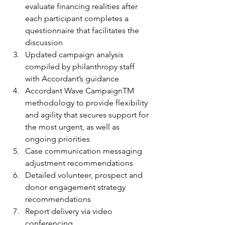
evaluate financing realities after 
each participant completes a 
questionnaire that facilitates the 
discussion
Updated campaign analysis 
compiled by philanthropy staff 
with Accordant’s guidance
Accordant Wave CampaignTM 
methodology to provide flexibility 
and agility that secures support for 
the most urgent, as well as 
ongoing priorities
Case communication messaging 
adjustment recommendations
Detailed volunteer, prospect and 
donor engagement strategy
recommendations
Report delivery via video 
conferencing