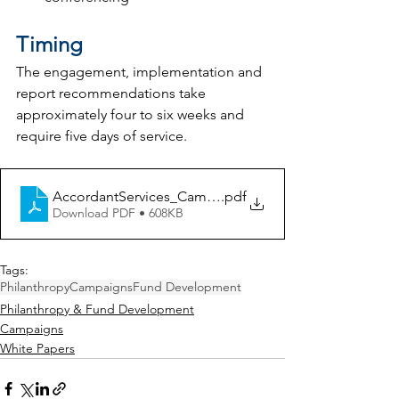
Timing
The engagement, implementation and 
report recommendations take 
approximately four to six weeks and 
require five days of service.
AccordantServices_Campaigns-Repositioning_FINAL
.pdf
Download PDF • 608KB
Tags:
Philanthropy
Campaigns
Fund Development
Philanthropy & Fund Development
Campaigns
White Papers