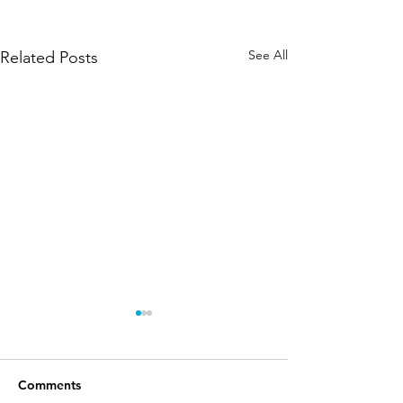
See All
Related Posts
Comments