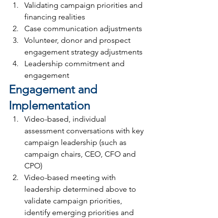
Validating campaign priorities and 
financing realities
Case communication adjustments
Volunteer, donor and prospect 
engagement strategy adjustments
Leadership commitment and 
engagement
Engagement and 
Implementation
Video-based, individual 
assessment conversations with key 
campaign leadership (such as 
campaign chairs, CEO, CFO and 
CPO)
Video-based meeting with 
leadership determined above to 
validate campaign priorities, 
identify emerging priorities and 