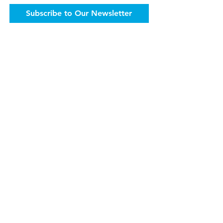
Subscribe to Our Newsletter
The Accordant Team has published a
number of books to advance the efforts
of health care philanthropy and help
development leaders everywhere.
Get the Books