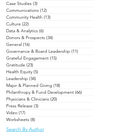
Case Studies
(3)
3 posts
Communications
(12)
12 posts
Community Health
(13)
13 posts
Culture
(22)
22 posts
Data & Analytics
(6)
6 posts
Donors & Prospects
(34)
34 posts
General
(16)
16 posts
Governance & Board Leadership
(11)
11 posts
Grateful Engagement
(15)
15 posts
Gratitude
(23)
23 posts
Health Equity
(5)
5 posts
Leadership
(34)
34 posts
Major & Planned Giving
(18)
18 posts
Philanthropy & Fund Development
(66)
66 posts
Physicians & Clinicians
(20)
20 posts
Press Release
(3)
3 posts
Video
(17)
17 posts
Worksheets
(8)
8 posts
Search By Author