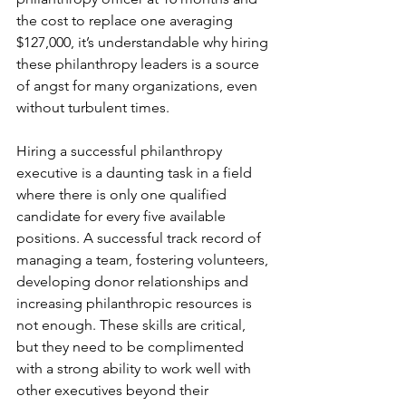
the cost to replace one averaging 
$127,000, it’s understandable why hiring 
these philanthropy leaders is a source 
of angst for many organizations, even 
without turbulent times.
Hiring a successful philanthropy 
executive is a daunting task in a field 
where there is only one qualified 
candidate for every five available 
positions. A successful track record of 
managing a team, fostering volunteers, 
developing donor relationships and 
increasing philanthropic resources is 
not enough. These skills are critical, 
but they need to be complimented 
with a strong ability to work well with 
other executives beyond their 