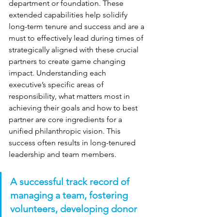
department or foundation. These 
extended capabilities help solidify 
long-term tenure and success and are a 
must to effectively lead during times of 
strategically aligned with these crucial 
partners to create game changing 
impact. Understanding each 
executive’s specific areas of 
responsibility, what matters most in 
achieving their goals and how to best 
partner are core ingredients for a 
unified philanthropic vision. This 
success often results in long-tenured 
leadership and team members.
A successful track record of 
managing a team, fostering 
volunteers, developing donor 