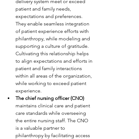
delivery system meet or exceed 
patient and family needs, 
expectations and preferences. 
They enable seamless integration 
of patient experience efforts with 
philanthropy, while modeling and 
supporting a culture of gratitude. 
Cultivating this relationship helps 
to align expectations and efforts in 
patient and family interactions 
within all areas of the organization, 
while working to exceed patient 
experience.
The chief nursing officer (CNO)
maintains clinical care and patient 
care standards while overseeing 
the entire nursing staff. The CNO 
is a valuable partner to 
philanthropy by facilitating access 