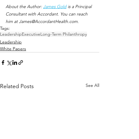
About the Author: 
James Gold
 is a Principal 
Consultant with Accordant. You can reach 
him at James@AccordantHealth.com. 
Tags:
Leadership
Executive
Long-Term Philanthropy
Leadership
White Papers
See All
Related Posts