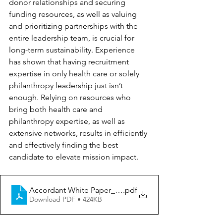
donor relationships and securing 
funding resources, as well as valuing 
and prioritizing partnerships with the 
entire leadership team, is crucial for 
long-term sustainability. Experience 
has shown that having recruitment 
expertise in only health care or solely 
philanthropy leadership just isn’t 
enough. Relying on resources who 
bring both health care and 
philanthropy expertise, as well as 
extensive networks, results in efficiently 
and effectively finding the best 
candidate to elevate mission impact.
Accordant White Paper_HiringLongTermExec
.pdf
Download PDF • 424KB