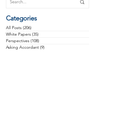
Categories
All Posts
(206)
206 posts
White Papers
(35)
35 posts
Perspectives
(108)
108 posts
Asking Accordant
(9)
9 posts
Checklists
(11)
11 posts
Campaigns
(28)
28 posts
Case Studies
(3)
3 posts
Communications
(12)
12 posts
Community Health
(13)
13 posts
Culture
(22)
22 posts
Data & Analytics
(6)
6 posts
Donors & Prospects
(34)
34 posts
General
(16)
16 posts
Governance & Board Leadership
(11)
11 posts
Grateful Engagement
(15)
15 posts
Gratitude
(23)
23 posts
Health Equity
(5)
5 posts