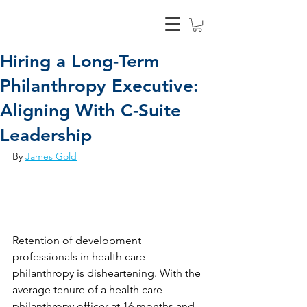
Hiring a Long-Term
Philanthropy Executive:
Aligning With C-Suite
Leadership
By 
James Gold
Retention of development 
professionals in health care 
philanthropy is disheartening. With the 
average tenure of a health care 
philanthropy officer at 16 months and 