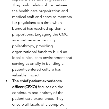
They build relationships between 
the health care organization and 
medical staff and serve as mentors 
for physicians at a time when 
burnout has reached epidemic 
proportions. Engaging the CMO 
as a partner in advancing 
philanthropy, providing 
organizational funds to build an 
ideal clinical care environment and 
serving as an ally in building a 
patient-centered culture has 
valuable impact.
The chief patient experience 
officer (CPXO) 
focuses on the 
continuum and entirety of the 
patient care experience. They 
ensure all facets of a complex 