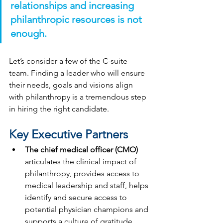
relationships and increasing 
philanthropic resources is not 
enough.
Let’s consider a few of the C-suite 
team. Finding a leader who will ensure 
their needs, goals and visions align 
with philanthropy is a tremendous step 
in hiring the right candidate. 
Key Executive Partners
The chief medical officer (CMO) 
articulates the clinical impact of 
philanthropy, provides access to 
medical leadership and staff, helps 
identify and secure access to 
potential physician champions and 
supports a culture of gratitude. 