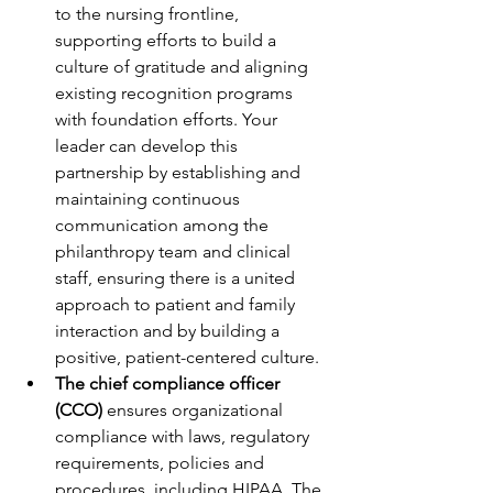
to the nursing frontline, 
supporting efforts to build a 
culture of gratitude and aligning 
existing recognition programs 
with foundation efforts. Your 
leader can develop this 
partnership by establishing and 
maintaining continuous 
communication among the 
philanthropy team and clinical 
staff, ensuring there is a united 
approach to patient and family 
interaction and by building a 
positive, patient-centered culture. 
The chief compliance officer 
(CCO) 
ensures organizational 
compliance with laws, regulatory 
requirements, policies and 
procedures, including HIPAA. The 