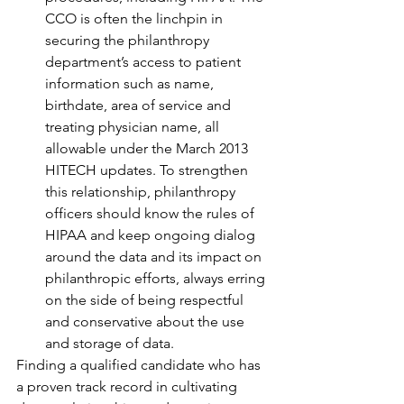
CCO is often the linchpin in 
securing the philanthropy 
department’s access to patient 
information such as name, 
birthdate, area of service and 
treating physician name, all 
allowable under the March 2013 
HITECH updates. To strengthen 
this relationship, philanthropy 
officers should know the rules of 
HIPAA and keep ongoing dialog 
around the data and its impact on 
philanthropic efforts, always erring 
on the side of being respectful 
and conservative about the use 
and storage of data.
Finding a qualified candidate who has 
a proven track record in cultivating 