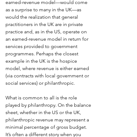
earned-revenue model—would come 
as a surprise to many in the UK—as 
would the realization that general 
practitioners in the UK are in private 
practice and, as in the US, operate on 
an earned-revenue model in return for 
services provided to government 
programmes. Perhaps the closest 
example in the UK is the hospice 
model, where revenue is either earned 
(via contracts with local government or 
social services) or philanthropic.
What is common to all is the role 
played by philanthropy. On the balance 
sheet, whether in the US or the UK, 
philanthropic revenue may represent a 
minimal percentage of gross budget. 
It’s often a different story when you 