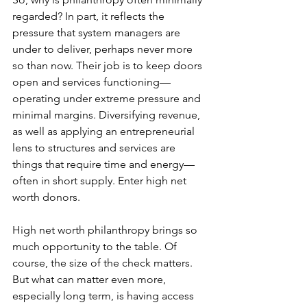
regarded? In part, it reflects the 
pressure that system managers are 
under to deliver, perhaps never more 
so than now. Their job is to keep doors 
open and services functioning—
operating under extreme pressure and 
minimal margins. Diversifying revenue, 
as well as applying an entrepreneurial 
lens to structures and services are 
things that require time and energy—
often in short supply. Enter high net 
worth donors.
High net worth philanthropy brings so 
much opportunity to the table. Of 
course, the size of the check matters. 
But what can matter even more, 
especially long term, is having access 