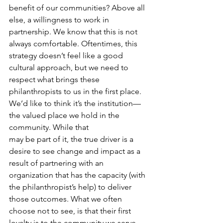
benefit of our communities? Above all 
else, a willingness to work in 
partnership. We know that this is not 
always comfortable. Oftentimes, this 
strategy doesn’t feel like a good 
cultural approach, but we need to 
respect what brings these 
philanthropists to us in the first place. 
We’d like to think it’s the institution—
the valued place we hold in the 
community. While that
may be part of it, the true driver is a 
desire to see change and impact as a 
result of partnering with an 
organization that has the capacity (with 
the philanthropist’s help) to deliver 
those outcomes. What we often 
choose not to see, is that their first 
loyalty is to the community we serve 