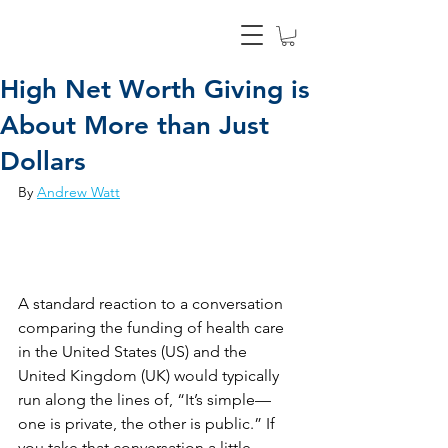
High Net Worth Giving is
About More than Just
Dollars
By 
Andrew Watt
A standard reaction to a conversation 
comparing the funding of health care 
in the United States (US) and the 
United Kingdom (UK) would typically 
run along the lines of, “It’s simple—
one is private, the other is public.” If 
you take that conversation a little 