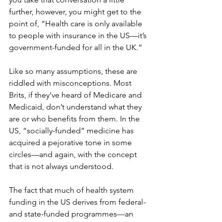
further, however, you might get to the 
point of, “Health care is only available 
to people with insurance in the US—it’s 
government-funded for all in the UK.”
Like so many assumptions, these are 
riddled with misconceptions. Most 
Brits, if they’ve heard of Medicare and 
Medicaid, don’t understand what they 
are or who benefits from them. In the 
US, “socially-funded” medicine has 
acquired a pejorative tone in some 
circles—and again, with the concept 
that is not always understood.
The fact that much of health system 
funding in the US derives from federal- 
and state-funded programmes—an 