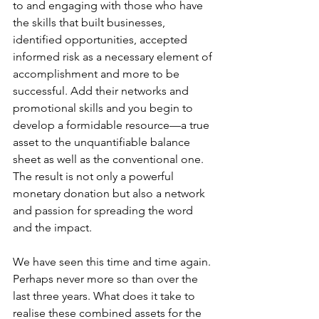
to and engaging with those who have 
the skills that built businesses, 
identified opportunities, accepted 
informed risk as a necessary element of 
accomplishment and more to be 
successful. Add their networks and 
promotional skills and you begin to 
develop a formidable resource—a true 
asset to the unquantifiable balance 
sheet as well as the conventional one. 
The result is not only a powerful 
monetary donation but also a network 
and passion for spreading the word 
and the impact.
We have seen this time and time again. 
Perhaps never more so than over the 
last three years. What does it take to 
realise these combined assets for the 