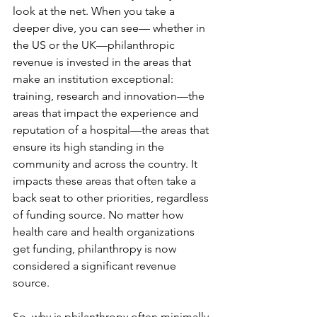
look at the net. When you take a 
deeper dive, you can see— whether in 
the US or the UK—philanthropic 
revenue is invested in the areas that 
make an institution exceptional: 
training, research and innovation—the 
areas that impact the experience and 
reputation of a hospital—the areas that 
ensure its high standing in the 
community and across the country. It 
impacts these areas that often take a 
back seat to other priorities, regardless 
of funding source. No matter how 
health care and health organizations 
get funding, philanthropy is now 
considered a significant revenue 
source.
So, why is philanthropy often minimally 