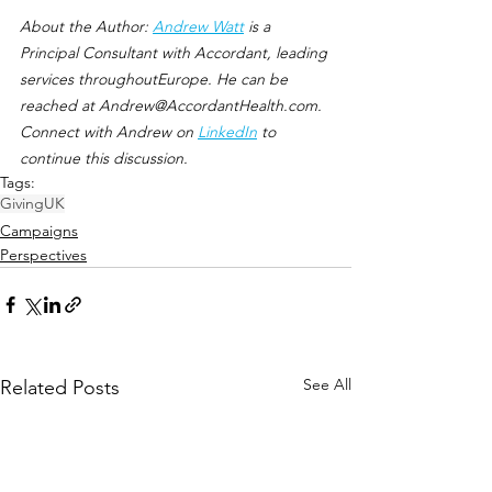
About the Author: 
Andrew Watt
 is a 
Principal Consultant with Accordant, leading 
services throughoutEurope. He can be 
reached at Andrew@AccordantHealth.com. 
Connect with Andrew on 
LinkedIn
 to 
continue this discussion.
Tags:
Giving
UK
Campaigns
Perspectives
See All
Related Posts