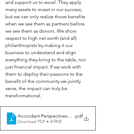
and support us to excel. They apply 
many assets to invest in our success, 
but we can only realize those benefits 
when we see them as partners before 
we see them as donors. We show 
respect to high net worth (and all) 
philanthropists by making it our 
business to understand and align 
everything they bring to the table, not 
just financial impact. If we work with 
them to deploy their passions to the 
benefit of the community we jointly 
serve, the impact can truly be 
transformational.
Accordant Perspectives_High Net Worth Giving
.pdf
Download PDF • 479KB