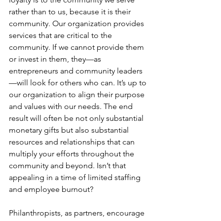
rather than to us, because it is their 
community. Our organization provides 
services that are critical to the 
community. If we cannot provide them 
or invest in them, they—as 
entrepreneurs and community leaders
—will look for others who can. It’s up to 
our organization to align their purpose 
and values with our needs. The end 
result will often be not only substantial 
monetary gifts but also substantial 
resources and relationships that can 
multiply your efforts throughout the 
c
ommunity and beyond. Isn’t that 
appealing in a time of limited staffing 
and employee burnout?
Philanthropists, as partners, encourage 