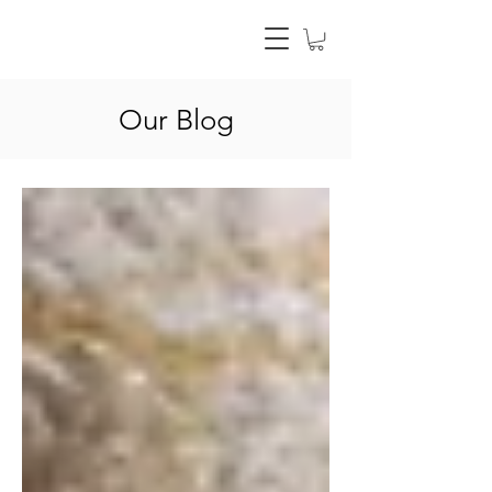
Our Blog