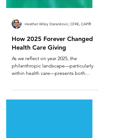
Heather Wiley Starankovic, CFRE, CAP®
How 2025 Forever Changed
Health Care Giving
As we reflect on year 2025, the
philanthropic landscape—particularly
within health care—presents both
significant opportunities and pressing
challenges. For health care
philanthropy professionals, this is the
moment to rethink engagement
models from the ground up.