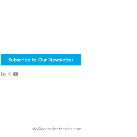
Subscribe to Our Newsletter
info@accordanthealth.com