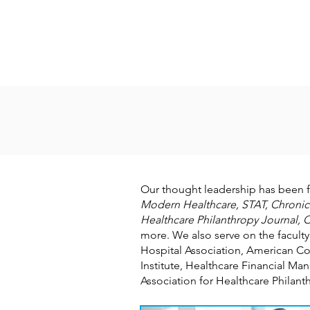
Our thought leadership has been 
Modern Healthcare, STAT, Chronicl
Healthcare Philanthropy Journal, C
more. We also serve on the faculty
Hospital Association, American Co
Institute, Healthcare Financial 
Association for Healthcare Philan