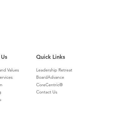
 Us
Quick Links
and Values
Leadership Retreat
ervices
BoardAdvance
am
CoreCentric®
g
Contact Us
s