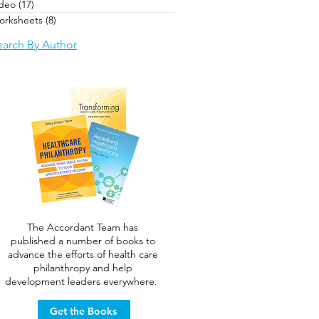
ideo
(17)
17 posts
orksheets
(8)
8 posts
earch By Author
The Accordant Team has
published a number of books to
advance the efforts of health care
philanthropy and help
development leaders everywhere.
Get the Books