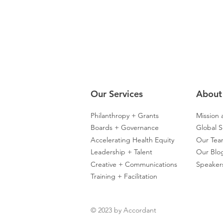
Our Servic
es
About
Philanthropy + Grants
Mission 
Boards + Governance
Global S
Accelerating Health Equity
Our Te
Leadership + Talent
Our Blo
Creative + Communications
Speaker
Training + Facilitation
© 2023 by Accordant