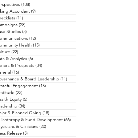
rspectives
(108)
108 posts
king Accordant
(9)
9 posts
ecklists
(11)
11 posts
ampaigns
(28)
28 posts
se Studies
(3)
3 posts
ommunications
(12)
12 posts
ommunity Health
(13)
13 posts
lture
(22)
22 posts
ta & Analytics
(6)
6 posts
nors & Prospects
(34)
34 posts
eneral
(16)
16 posts
overnance & Board Leadership
(11)
11 posts
rateful Engagement
(15)
15 posts
atitude
(23)
23 posts
alth Equity
(5)
5 posts
adership
(34)
34 posts
jor & Planned Giving
(18)
18 posts
hilanthropy & Fund Development
(66)
66 posts
ysicians & Clinicians
(20)
20 posts
ess Release
(3)
3 posts