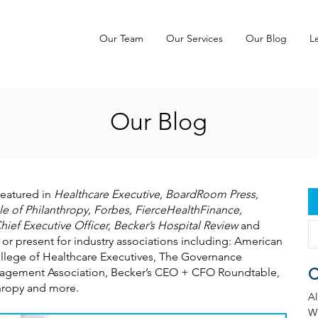
Our Team
Our Services
Our Blog
L
Our Blog
featured in
Healthcare Executive, BoardRoom Press,
e of Philanthropy, Forbes, FierceHealthFinance,
hief Executive Officer, Becker’s Hospital Review
and
 or present for industry associations including: American
llege of Healthcare Executives, The Governance
C
Management Association, Becker’s CEO + CFO Roundtable,
thropy and more.
Al
Wh