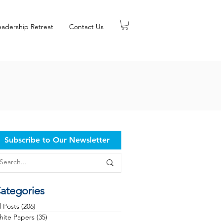
eadership Retreat
Contact Us
Subscribe to Our Newsletter
ategories
l Posts
(206)
206 posts
ite Papers
(35)
35 posts