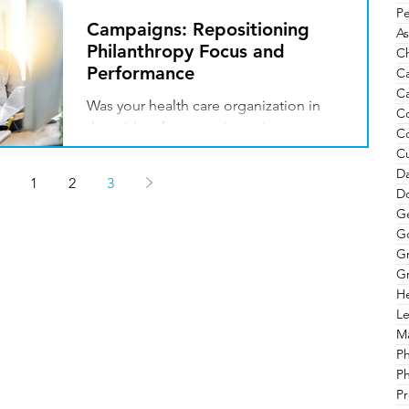
Pe
Campaigns: Repositioning
As
Philanthropy Focus and
Ch
Performance
C
Ca
Was your health care organization in
C
the midst of a campaign prior to
C
COVID-19? Are long-term plans on
Cu
hold? How do you best move your...
Da
1
2
3
Do
G
G
G
Gr
He
Le
Ma
P
Ph
Pr