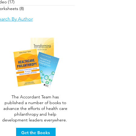
ideo
(17)
17 posts
orksheets
(8)
8 posts
earch By Author
The Accordant Team has
published a number of books to
advance the efforts of health care
philanthropy and help
development leaders everywhere.
Get the Books