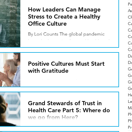
Pe
How Leaders Can Manage
As
Stress to Create a Healthy
Ch
Office Culture
C
Ca
By Lori Counts The global pandemic
C
brought the topic of mental health and
C
stress into the national spotlight, where
Cu
we are finally...
Da
Do
Positive Cultures Must Start
G
with Gratitude
G
By Michelle Rovang Culture. It is
G
referred to in a number of ways and
Gr
He
situations. Merriam-Webster defines
Le
culture as the characteristic...
Grand Stewards of Trust in
Ma
Health Care Part 5: Where do
P
we go from Here?
Ph
Pr
By Javin Peterson Our nation has