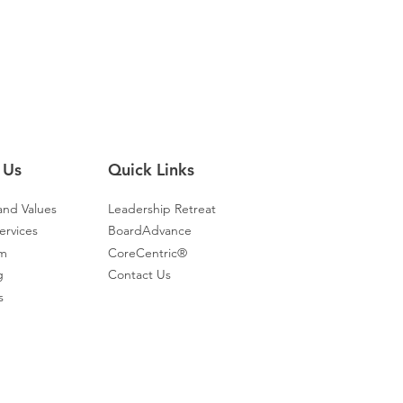
 Us
Quick Links
and Values
Leadership Retreat
ervices
BoardAdvance
am
CoreCentric®
g
Contact Us
s