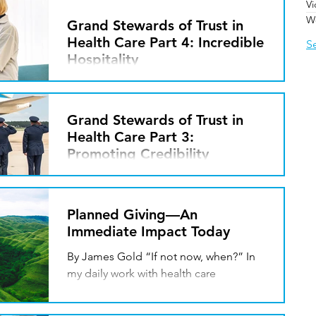
V
continued to endure the exhilaration of
W
hope and the heartbreak of setbacks.
Grand Stewards of Trust in
This Grand Stewards of...
Health Care Part 4: Incredible
S
Hospitality
By Javin Peterson Theodore Roosevelt
once said, “People don’t care how
much you know, until they know how
Grand Stewards of Trust in
much you care.” He was...
Health Care Part 3:
Promoting Credibility
By Javin Peterson I recently served in
the 89th Airlift Wing, an Air Force unit
that supports the President of the
Planned Giving—An
United States and is...
Immediate Impact Today
By James Gold “If not now, when?” In
my daily work with health care
organizations, I frequently hear the
following statements from...