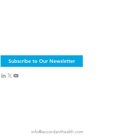
Subscribe to Our Newsletter
info@accordanthealth.com