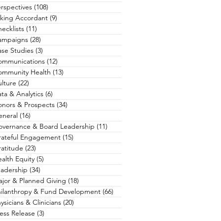
rspectives
(108)
108 posts
king Accordant
(9)
9 posts
ecklists
(11)
11 posts
ampaigns
(28)
28 posts
se Studies
(3)
3 posts
ommunications
(12)
12 posts
ommunity Health
(13)
13 posts
lture
(22)
22 posts
ta & Analytics
(6)
6 posts
nors & Prospects
(34)
34 posts
eneral
(16)
16 posts
overnance & Board Leadership
(11)
11 posts
rateful Engagement
(15)
15 posts
atitude
(23)
23 posts
alth Equity
(5)
5 posts
adership
(34)
34 posts
jor & Planned Giving
(18)
18 posts
hilanthropy & Fund Development
(66)
66 posts
ysicians & Clinicians
(20)
20 posts
ess Release
(3)
3 posts