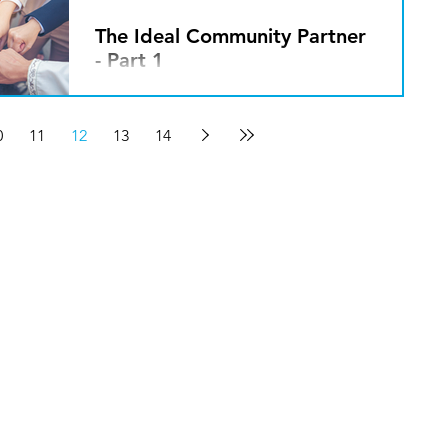
The Ideal Community Partner
- Part 1
By Javin Peterson We live in a world
that is hyper-focused on “me,” “my,”
0
11
12
13
14
individual liberty and personal
freedom. Phrases and idyllic...