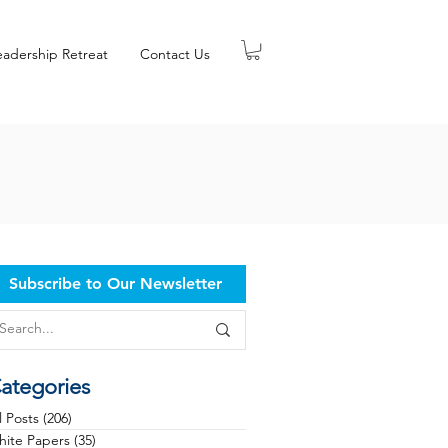
eadership Retreat
Contact Us
Subscribe to Our Newsletter
ategories
l Posts
(206)
206 posts
ite Papers
(35)
35 posts