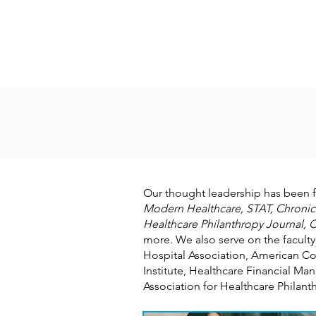
Our thought leadership has been 
Modern Healthcare, STAT, Chronicl
Healthcare Philanthropy Journal, C
more. We also serve on the faculty
Hospital Association, American Co
Institute, Healthcare Financial 
Association for Healthcare Philan