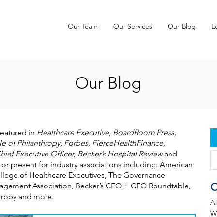
Our Team
Our Services
Our Blog
L
Our Blog
featured in
Healthcare Executive, BoardRoom Press,
e of Philanthropy, Forbes, FierceHealthFinance,
hief Executive Officer, Becker’s Hospital Review
and
 or present for industry associations including: American
llege of Healthcare Executives, The Governance
C
Management Association, Becker’s CEO + CFO Roundtable,
thropy and more.
Al
Wh