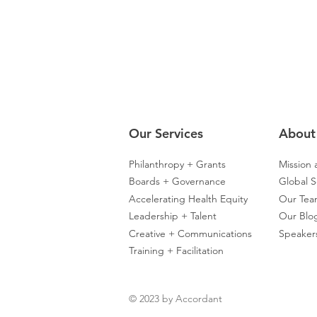
Our Servic
es
About
Philanthropy + Grants
Mission 
Boards + Governance
Global S
Accelerating Health Equity
Our Te
Leadership + Talent
Our Blo
Creative + Communications
Speaker
Training + Facilitation
© 2023 by Accordant