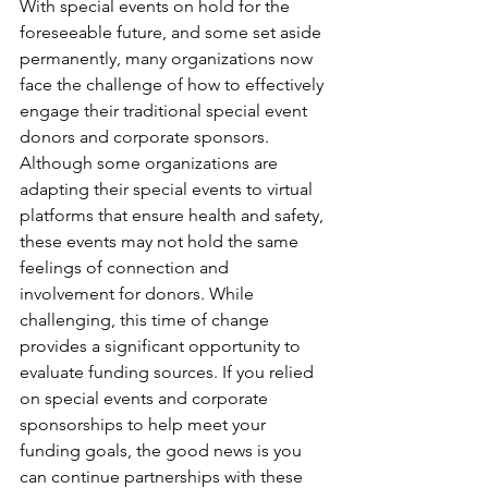
With special events on hold for the 
foreseeable future, and some set aside 
permanently, many organizations now 
face the challenge of how to effectively 
engage their traditional special event 
donors and corporate sponsors. 
Although some organizations are 
adapting their special events to virtual 
platforms that ensure health and safety, 
these events may not hold the same 
feelings of connection and 
involvement for donors. While 
challenging, this time of change 
provides a significant opportunity to 
evaluate funding sources. If you relied 
on special events and corporate 
sponsorships to help meet your 
funding goals, the good news is you 
can continue partnerships with these 