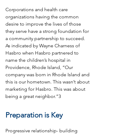
Corporations and health care 
organizations having the common 
desire to improve the lives of those 
they serve have a strong foundation for 
a community partnership to succeed. 
As indicated by Wayne Charness of 
Hasbro when Hasbro partnered to 
name the children’s hospital in 
Providence, Rhode Island, “Our 
company was born in Rhode Island and 
this is our hometown. This wasn’t about 
marketing for Hasbro. This was about 
being a great neighbor.”3
Preparation is Key 
Progressive relationship- building 