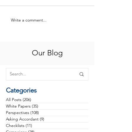
Write a comment...
Philanthropy at an
Rethinking Cam
Inflection Point: Why the
Phases: From Tr
Future Belongs to Health
to Strategy
Foundations That Build
Trust, Discipline and
Our Blog
Investable Visions
Categories
All Posts
(206)
206 posts
White Papers
(35)
35 posts
Perspectives
(108)
108 posts
Asking Accordant
(9)
9 posts
Checklists
(11)
11 posts
Campaigns
(28)
28 posts