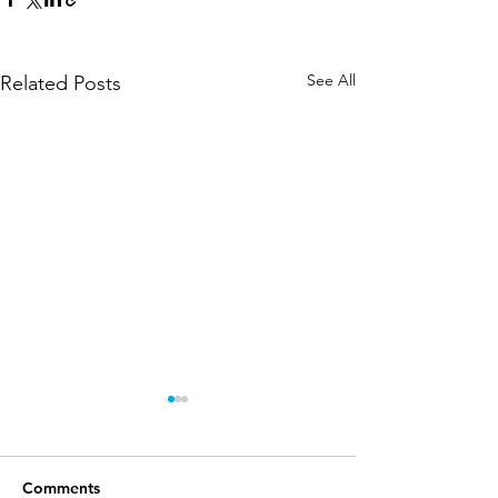
See All
Related Posts
Comments