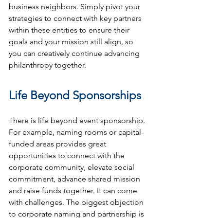
business neighbors. Simply pivot your 
strategies to connect with key partners 
within these entities to ensure their 
goals and your mission still align, so 
you can creatively continue advancing 
philanthropy together.
Life Beyond Sponsorships
There is life beyond event sponsorship. 
For example, naming rooms or capital-
funded areas provides great 
opportunities to connect with the 
corporate community, elevate social 
commitment, advance shared mission 
and raise funds together. It can come 
with challenges. The biggest objection 
to corporate naming and partnership is 