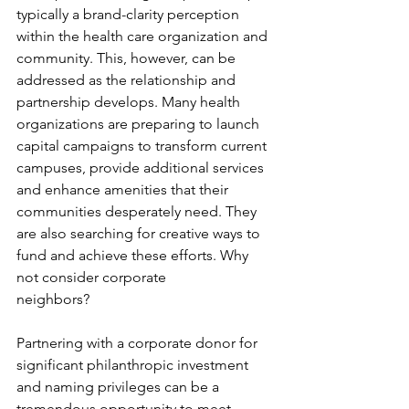
typically a brand-clarity perception 
within the health care organization and 
community. This, however, can be 
addressed as the relationship and 
partnership develops. Many health 
organizations are preparing to launch 
capital campaigns to transform current 
campuses, provide additional services 
and enhance amenities that their 
communities desperately need. They 
are also searching for creative ways to 
fund and achieve these efforts. Why 
not consider corporate
neighbors?
Partnering with a corporate donor for 
significant philanthropic investment 
and naming privileges can be a 
tremendous opportunity to meet 