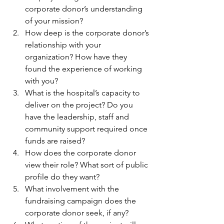
corporate donor’s understanding 
of your mission?
How deep is the corporate donor’s 
relationship with your 
organization? How have they 
found the experience of working 
with you?
What is the hospital’s capacity to 
deliver on the project? Do you 
have the leadership, staff and 
community support required once 
funds are raised?
How does the corporate donor 
view their role? What sort of public 
profile do they want?
What involvement with the 
fundraising campaign does the 
corporate donor seek, if any?