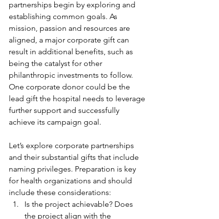
partnerships begin by exploring and 
establishing common goals. As 
mission, passion and resources are 
aligned, a major corporate gift can 
result in additional benefits, such as 
being the catalyst for other 
philanthropic investments to follow. 
One corporate donor could be the 
lead gift the hospital needs to leverage 
further support and successfully 
achieve its campaign goal.
Let’s explore corporate partnerships 
and their substantial gifts that include 
naming privileges. Preparation is key 
for health organizations and should 
include these considerations:
Is the project achievable? Does 
the project align with the 