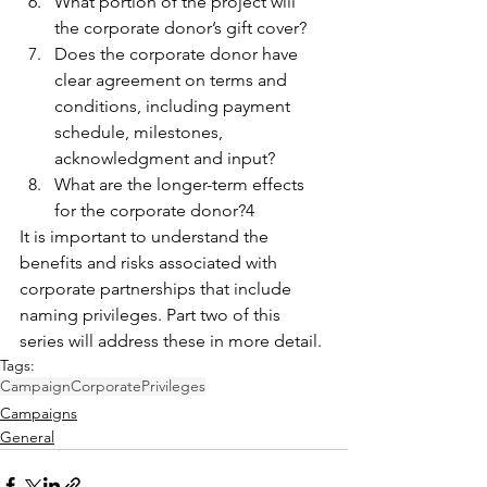
What portion of the project will 
the corporate donor’s gift cover?
Does the corporate donor have 
clear agreement on terms and 
conditions, including payment 
schedule, milestones, 
acknowledgment and input?
What are the longer-term effects 
for the corporate donor?4
It is important to understand the 
benefits and risks associated with 
corporate partnerships that include 
naming privileges. Part two of this 
series will address these in more detail.
Tags:
Campaign
Corporate
Privileges
Campaigns
General