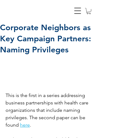
Corporate Neighbors as
Key Campaign Partners:
Naming Privileges
This is the first in a series addressing 
business partnerships with health care 
organizations that include naming 
privileges. The second paper can be 
found 
here
. 