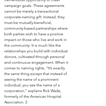
campaign goals. These agreements 
cannot be merely a transactional 
corporate-naming gift. Instead, they 
must be mutually-beneficial, 
community-based partnerships where 
both parties wish to have a positive 
impact on those who live and work in 
the community. It is much like the 
relationships you build with individual 
donors, cultivated through personal 
and continuous engagement. When it 
comes to naming rights, “It’s exactly 
the same thing except that instead of 
seeing the name of a prominent 
individual, you see the name of a 
corporation,” explains Rick Wade, 
formerly of the American Hospital 
Association. 2