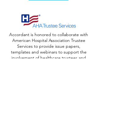
Accordant is honored to collaborate with
American Hospital Association Trustee
Services to provide issue papers,
templates and webinars to support the
involvement of healthcare trustees and
foundation board members in advancing
philanthropy. These resources can also
be found on the
AHA Trustee website
.
Download Resources
Our Servic
es