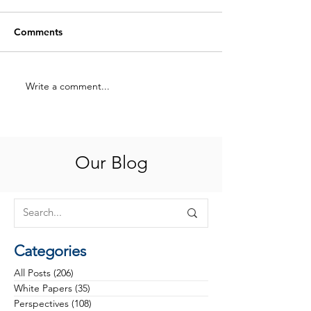
Comments
Write a comment...
Hiring for Potential:
What Health Ca
Coaching Your Way to
Philanthropy Ta
High-Performing Teams
in 2025
Our Blog
Categories
All Posts
(206)
206 posts
White Papers
(35)
35 posts
Perspectives
(108)
108 posts