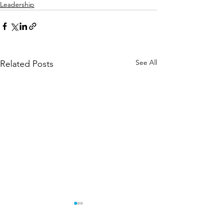
Leadership
See All
Related Posts