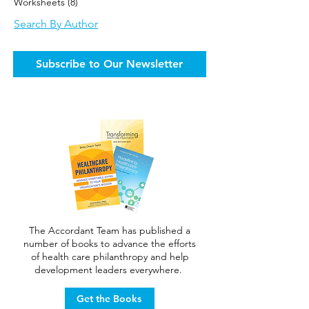
Worksheets
(8)
8 posts
Search By Author
Subscribe to Our Newsletter
The Accordant Team has published a
number of books to advance the efforts
of health care philanthropy and help
development leaders everywhere.
Get the Books