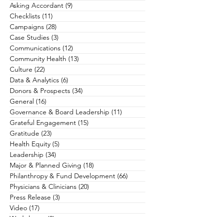
Asking Accordant
(9)
9 posts
Checklists
(11)
11 posts
Campaigns
(28)
28 posts
Case Studies
(3)
3 posts
Communications
(12)
12 posts
Community Health
(13)
13 posts
Culture
(22)
22 posts
Data & Analytics
(6)
6 posts
Donors & Prospects
(34)
34 posts
General
(16)
16 posts
Governance & Board Leadership
(11)
11 posts
Grateful Engagement
(15)
15 posts
Gratitude
(23)
23 posts
Health Equity
(5)
5 posts
Leadership
(34)
34 posts
Major & Planned Giving
(18)
18 posts
Philanthropy & Fund Development
(66)
66 posts
Physicians & Clinicians
(20)
20 posts
Press Release
(3)
3 posts
Video
(17)
17 posts