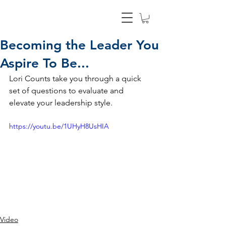
Becoming the Leader You
Aspire To Be...
Lori Counts take you through a quick 
set of questions to evaluate and 
elevate your leadership style.
https://youtu.be/1UHyH8UsHIA
Video