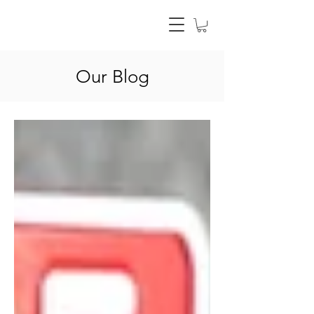
Our Blog