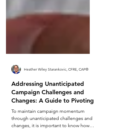
Heather Wiley Starankovic, CFRE, CAP®
Addressing Unanticipated
Campaign Challenges and
Changes: A Guide to Pivoting
To maintain campaign momentum
through unanticipated challenges and