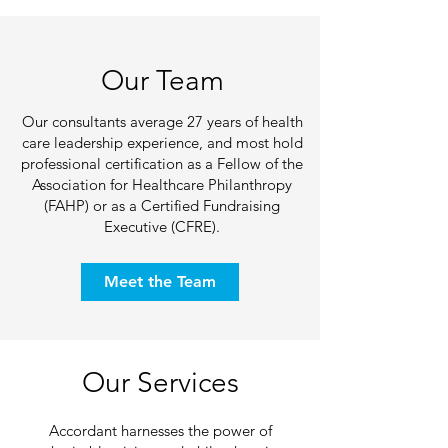
Our Team
Our consultants average 27 years of health
care leadership experience, and most hold
professional certification as a Fellow of the
Association for Healthcare Philanthropy
(FAHP) or as a Certified Fundraising
Executive (CFRE).
Meet the Team
Our Services
Accordant harnesses the power of