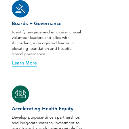
Boards + Governance
Identify, engage and empower crucial
volunteer leaders and allies with
Accordant, a recognized leader in
elevating foundation and hospital
board governance.
Learn More
Accelerating Health Equity
Develop purpose-driven partnerships
and invigorate external investment to
work toward a world where people from