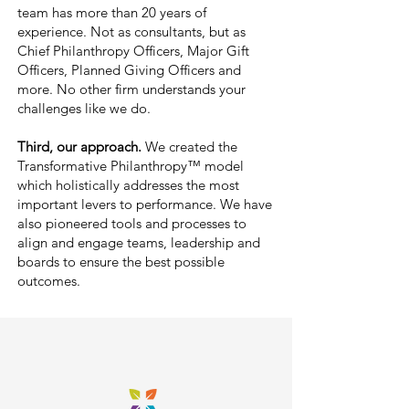
team has more than 20 years of
experience. Not as consultants, but as
Chief Philanthropy Officers, Major Gift
Officers, Planned Giving Officers and
more.
No other firm understands y
our
challenges like we do.
Third, our approach.
We created the
Transformative Philanthropy
™
model
which holistically addresses the most
important levers to performance. We have
also pioneered tools and processes to
align and engage teams, leadership and
boards to ensure the best possible
outcomes.