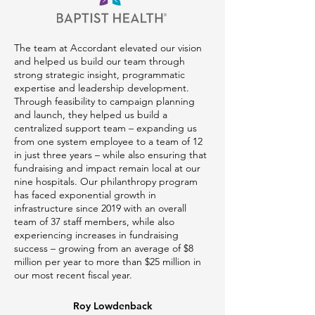
The team at Accordant elevated our vision
and helped us build our team through
strong strategic insight, programmatic
expertise and leadership development.
Through feasibility to campaign planning
and launch, they helped us build a
centralized support team – expanding us
from one system employee to a team of 12
in just three years – while also ensuring that
fundraising and impact remain local at our
nine hospitals. Our philanthropy program
has faced exponential growth in
infrastructure since 2019 with an overall
team of 37 staff members, while also
experiencing increases in fundraising
success – growing from an average of $8
million per year to more than $25 million in
our most recent fiscal year.
Roy Lowdenback