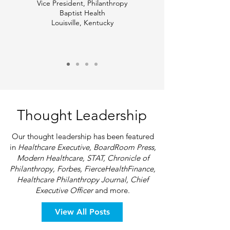
Vice President, Philanthropy
Baptist Health
Louisville, Kentucky
Thought Leadership
Our thought leadership has been featured
in
Healthcare Executive, BoardRoom Press,
Modern Healthcare, STAT, Chronicle of
Philanthropy, Forbes, FierceHealthFinance,
Healthcare Philanthropy Journal, Chief
Executive Officer
and more.
View All Posts