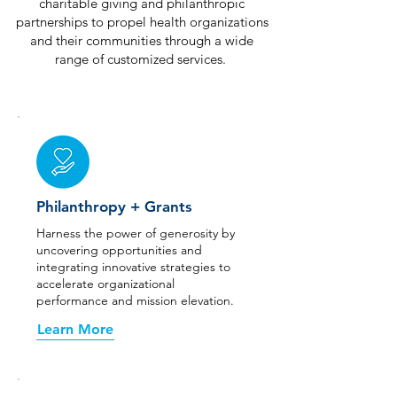
charitable giving and philanthropic
partnerships to propel health organizations
and their communities through a wide
range of customized services.
Philanthropy + Grants
Harness the power of generosity by
uncovering opportunities and
integrating innovative strategies to
accelerate organizational
performance and mission elevation.
Learn More