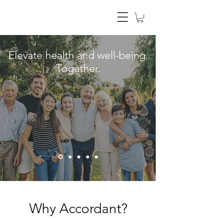
Elevate health and well-being.
Together.
Why Accordant?