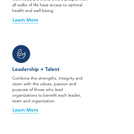
all walks of life have access to optimal
health and well-being.
Learn More
Leadership + Talent
Combine the strengths, integrity and
vision with the values, passion and
purpose of those who lead
organizations to benefit each leader,
team and organization.
Learn More