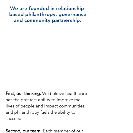
We are founded in relationship-
based philanthropy, governance
and community partnership.
First, our thinking.
We believe health
care
has the greatest ab
ility to improve the
lives of people and impact
communities,
and philanthropy fuels the ability to
succeed.
Second, our team.
Each member of our