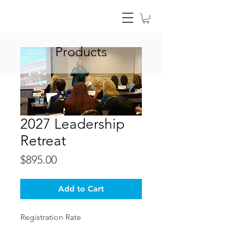
Products
2027 Leadership
Retreat
Price
$895.00
Add to Cart
Registration Rate