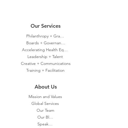
Our Servic
es
Philanthropy + Grants
Boards + Governance
Accelerating Health Equity
Leadership + Talent
Creative + Communications
Training + Facilitation
About Us
Mission and Values
Global Services
Our Team
Our Blog
Speakers