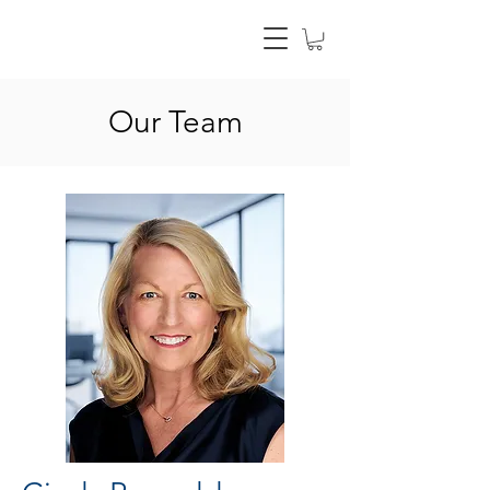
Our Team