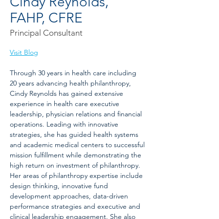
Cindy Reynolds,
FAHP, CFRE
Principal Consultant
Visit Blog
Through 30 years in health care including 
20 years advancing health philanthropy, 
Cindy Reynolds has gained extensive 
experience in health care executive 
leadership, physician relations and financial 
operations. Leading with innovative 
strategies, she has guided health systems 
and academic medical centers to successful 
mission fulfillment while demonstrating the 
high return on investment of philanthropy. 
Her areas of philanthropy expertise include 
design thinking, innovative fund 
development approaches, data-driven 
performance strategies and executive and 
clinical leadership engagement. She also 