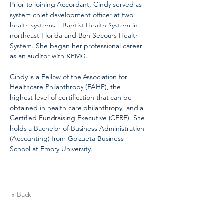
Prior to joining Accordant, Cindy served as 
system chief development officer at two 
health systems – Baptist Health System in 
northeast Florida and Bon Secours Health 
System. She began her professional career 
as an auditor with KPMG.
Cindy is a Fellow of the Association for 
Healthcare Philanthropy (FAHP), the 
highest level of certification that can be 
obtained in health care philanthropy, and a 
Certified Fundraising Executive (CFRE). She 
holds a Bachelor of Business Administration 
(Accounting) from Goizueta Business 
School at Emory University.
« Back