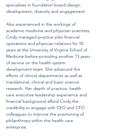
specializes in foundation board design, 
development, diversity and engagement.
Also experienced in the workings of 
academic medicine and physician scientists, 
Cindy managed practice plan financial 
operations and physician relations for 10 
years at the University of Virginia School of 
Medicine before providing another 13 years 
of service on the health system 
development team. She advanced the 
efforts of clinical departments as well as 
translational, clinical and basic science 
research. Her depth of practice, health 
care executive leadership experience and 
financial background afford Cindy the 
credibility to engage with CEO and CFO 
colleagues to improve the positioning of 
philanthropy within the health care 
enterprise.