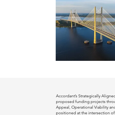
Accordant’s Strategically Aligne
proposed funding projects thro
Appeal, Operational Viability a
positioned at the intersection of 