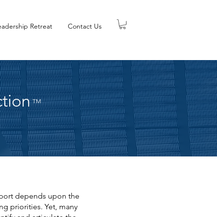
eadership Retreat
Contact Us
ction
TM
upport depends upon the
g priorities. Yet, many