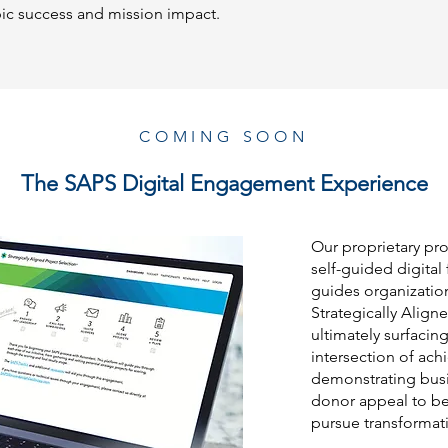
pic success and mission impact.
COMING SOON
The SAPS Digital Engagement Experience
Our proprietary pro
self-guided digital 
guides organizatio
Strategically Align
ultimately surfacing
intersection of ach
demonstrating busin
donor appeal to bes
pursue transformati