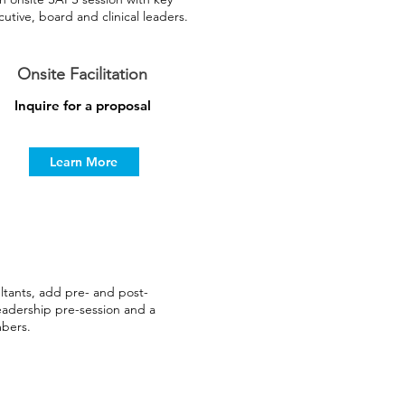
utive, board and clinical leaders.
Onsite Facilitation
Inquire for a proposal
Learn More
ants, add pre- and post-
eadership pre-session and a
mbers.