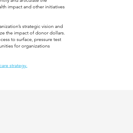
tify and articulate the
th impact and other initiatives
ization’s strategic vision and
ize the impact of donor dollars.
ess to surface, pressure test
unities for organizations
are strategy.