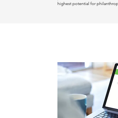
highest potential for philanthro