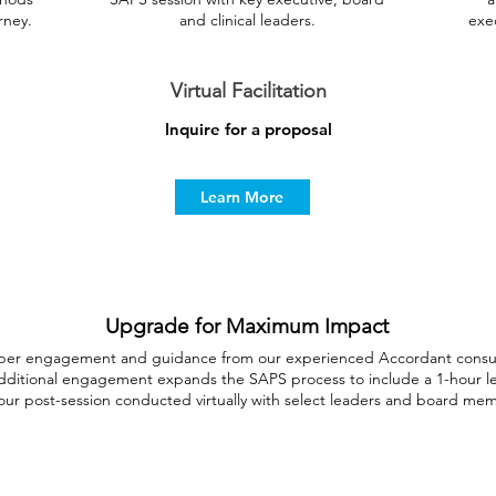
rney.
and clinical leaders.
exec
Virtual Facilitation
Inquire for a proposal
Learn More
Upgrade for Maximum Impact
per engagement and guidance from our experienced Accordant consult
s additional engagement expands the SAPS process to include a 1-hour l
our post-session conducted virtually with select leaders and board me