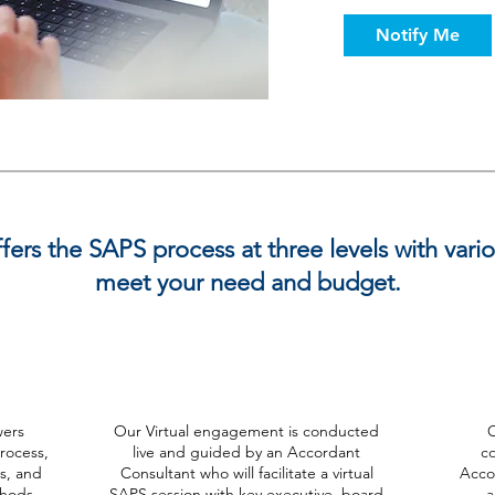
Notify Me
ers the SAPS process at three levels with vari
meet your need and budget.
Virtual
ers
Our Virtual engagement is conducted
O
rocess,
live and guided by an Accordant
c
ts, and
Consultant who will facilitate a virtual
Accor
thods
SAPS session with key executive, board
a