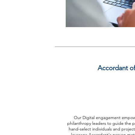
Accordant off
Digital
Our Digital engagement empow
philanthropy leaders to guide the p
hand-select individuals and projec
leverage Accordant's proven me