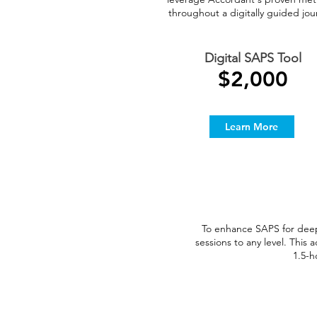
throughout a digitally guided jou
Digital SAPS Tool
$2,000
Learn More
To enhance SAPS for dee
sessions to any level. Thi
1.5-h