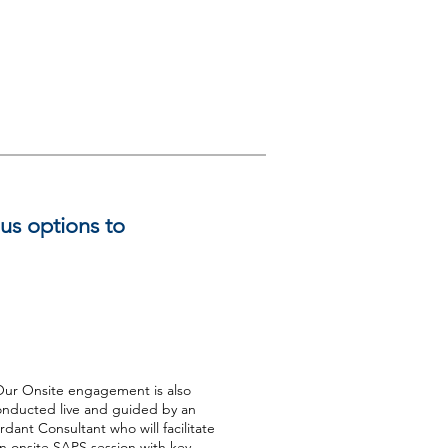
ous options to
Onsite
ur Onsite engagement is also
onducted live and guided by an
dant Consultant who will facilitate
n onsite SAPS session with key