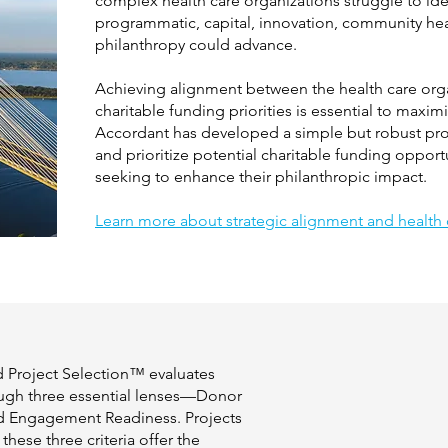
complex health care organizations struggle to iden
programmatic, capital, innovation, community heal
philanthropy could advance.
Achieving alignment between the health care organ
charitable funding priorities is essential to maxim
Accordant has developed a simple but robust proc
and prioritize potential charitable funding opport
seeking to enhance their philanthropic impact.
Learn more about strategic alignment and health c
d Project Selection™ evaluates
ugh three essential lenses—Donor
nd Engagement Readiness. Projects
these three criteria offer the