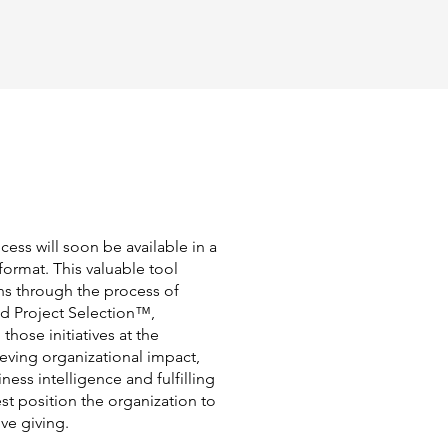
cess will soon be available in a
format. This valuable tool
ns through the process of
ed Project Selection™,
 those initiatives at the
ieving organizational impact,
ess intelligence and fulfilling
t position the organization to
ve giving.