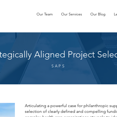
Our Team
Our Services
Our Blog
L
tegically Aligned Project Sele
SAPS
Articulating a powerful case for philanthropic s
selection of clearly defined and compelling fundin