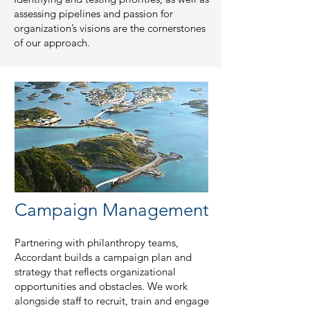
assessing pipelines and passion for
organization’s visions are the cornerstones
of our approach.
Campaign Management
Partnering with philanthropy teams,
Accordant builds a campaign plan and
strategy that reflects organizational
opportunities and obstacles. We work
alongside staff to recruit, train and engage