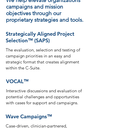
We help elevate organizations’
campaigns and mission
objectives through our
proprietary strategies and tools.
Strategically Aligned Project
Selection
(SAPS)
™
The evaluation, selection and testing of
campaign priorities in an easy and
strategic format that creates alignment
within the C-Suite.
VOCAL
™
Interactive discussions and evaluation of
potential challenges and opportunitie
s
with cases for support and campaigns.
Wave Campaigns
™
Case-driven, clinician-partnered,