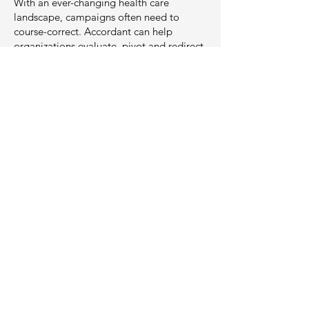
With an ever-changing health care
landscape, campaigns often need to
course-correct. Accordant can help
organizations evaluate, pivot and redirect
campai
gns in order to maximize donor
potential, passion and impact.
Creative &
Communications
Communication is critical in illuminating