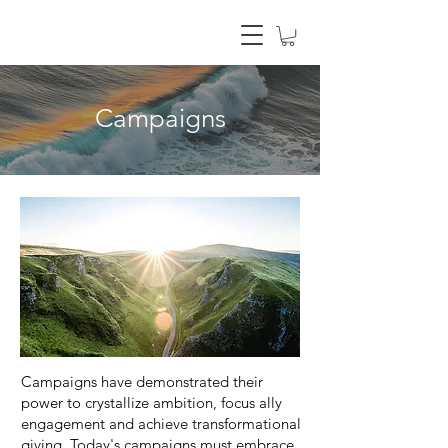
Campaigns
Campaigns have demonstrated their
power to crystallize ambition, focus ally
engagement and achieve transformational
giving. Today's campaigns must embrace