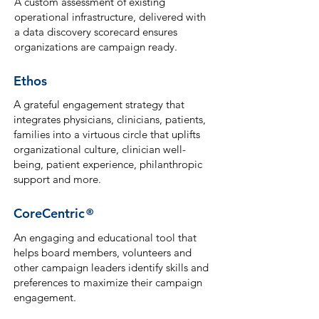
A custom assessment of existing
operational infrastructure, delivered with
a data discovery scorecard ensures
organizations are campaign ready.
Ethos
A grateful engagement strategy that
integrates physicians, clinicians, patients,
families into a virtuous circle that uplifts
organizational culture, clinician well-
being, patient experience, philanthropic
support and more.
CoreCentric
®
An engaging and educational tool that
helps board members, volunteers and
other campaign leaders identify ski
lls and
preferences to maximize their campaign
engagement.