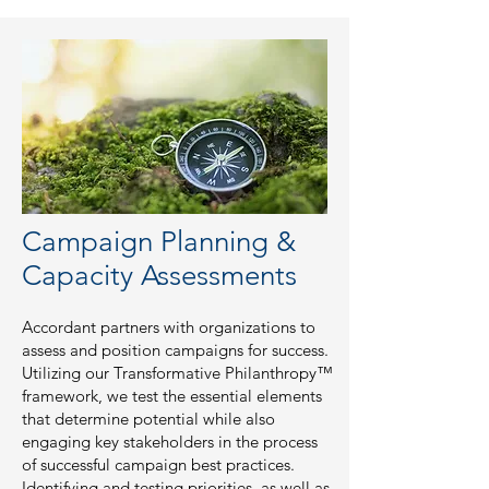
Campaign Planning &
Capacity Assessments
Accordant partners with organizations to
assess and position campaigns for success.
Utilizing our Transformative Philanthropy™
framework, we test the essential elements
that determine potential while also
engaging key stakeholders in the process
of successful campaign best practices.
Identifying and testing priorities, as well as