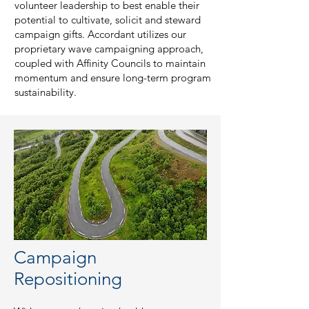
volunteer leadership to best enable their
potential to cultivate, solicit and steward
campaign gifts. Accordant utilizes our
proprietary wave campaigning approach,
coupled with Affinity Councils to maintain
momentum and ensure long-term program
sustainability.
Campaign
Repositioning