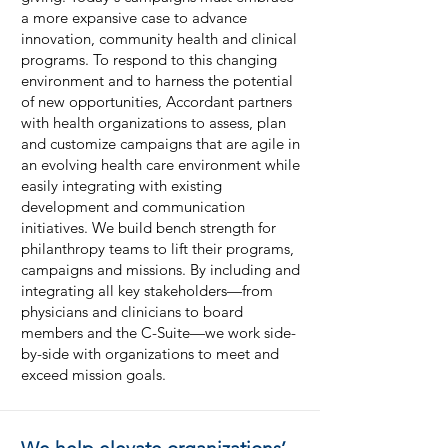
a more expansive case to advance
innovation, community health and clinical
programs. To respond to this changing
environment and to harness the potential
of new opportunities, Accordant partners
with health organizations to assess, plan
and customize campaigns that are agile in
an evolving health care environment while
easily integrating with existing
development and communication
initiatives. We build bench strength for
philanthropy teams to lift their programs,
campaigns and missions. By including and
integrating all key stakeholders—from
physicians and clinicians to board
members and the C-Suite—we work side-
by-side with organizations to meet and
exceed mission goals.