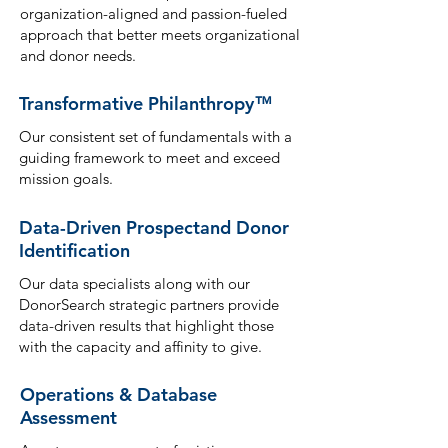
organization-aligned and passion-fueled
approach that bett
er meets organizational
and donor needs.
Transformative Philanthropy
™
Our consistent set of fundamentals with a
guiding framework to meet and ex
ceed
mission goals.
Data-Driven Prospect
and Donor
Identification
Our data specialists along with our
DonorSearch strategic partners provide
data-driven results that highlight those
wit
h the capacity and affinity to give.
Operations & Database
Assessment