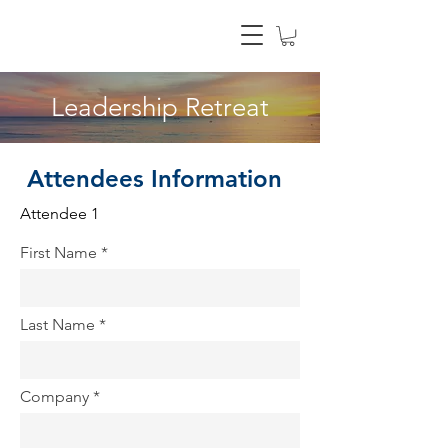
Leadership Retreat
Attendees Information
Attendee 1
First Name
Last Name
Company