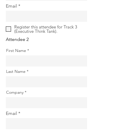
Email
Register this attendee for Track 3
(Executive Think Tank).
Attendee 2
First Name
Last Name
Company
Email