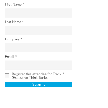
First Name
Last Name
Company
Email
Register this attendee for Track 3
(Executive Think Tank).
Submit