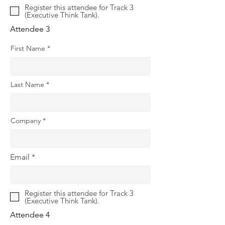
Register this attendee for Track 3
(Executive Think Tank).
Attendee 3
First Name
Last Name
Company
Email
Register this attendee for Track 3
(Executive Think Tank).
Attendee 4