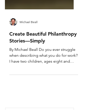
Michael Beall
Create Beautiful Philanthropy
Stories—Simply
By Michael Beall Do you ever struggle
when describing what you do for work?
I have two children, ages eight and
nine, who tell their...