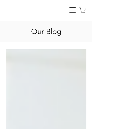
Our Blog