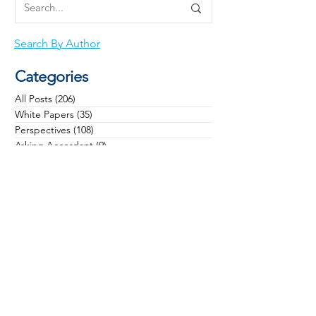
Search By Author
Categories
All Posts
(206)
206 posts
White Papers
(35)
35 posts
Perspectives
(108)
108 posts
Asking Accordant
(9)
9 posts
Checklists
(11)
11 posts
Campaigns
(28)
28 posts
Case Studies
(3)
3 posts
Communications
(12)
12 posts
Community Health
(13)
13 posts
Culture
(22)
22 posts
Data & Analytics
(6)
6 posts
Donors & Prospects
(34)
34 posts
General
(16)
16 posts